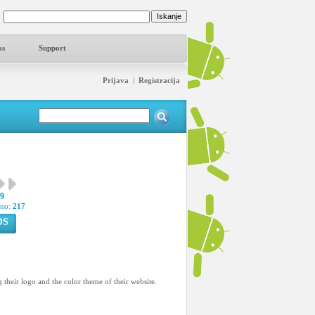
os
Support
Prijava
|
Registracija
29
pno:
217
OS
 their logo and the color theme of their website.