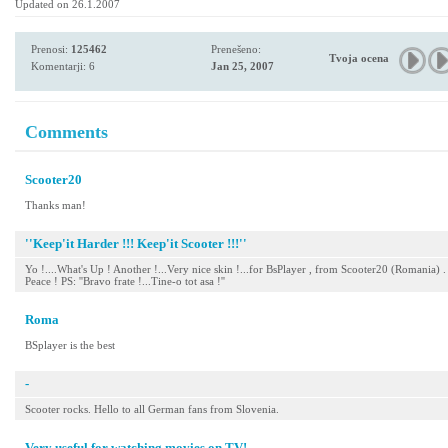
Updated on 26.1.2007
Prenosi:
125462
Prenešeno:
Tvoja ocena
Komentarji: 6
Jan 25, 2007
Comments
Scooter20
Thanks man!
''Keep'it Harder !!! Keep'it Scooter !!!''
Yo !....What's Up ! Another !...Very nice skin !...for BsPlayer , from Scooter20 (Romania) .
Peace ! PS: ''Bravo frate !...Tine-o tot asa !''
Roma
BSplayer is the best
-
Scooter rocks. Hello to all German fans from Slovenia.
Very useful for watching movies on TV!