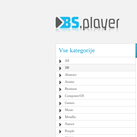
Vse kategorije
All
3D
Abstract
Anime
Business
Computer/OS
Games
Music
Metallic
Nature
People