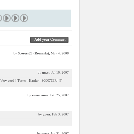
Add your Comment
by
Scooter20 (Romania)
, May 4, 2008
by
guest
, Jul 16, 2007
 Very cool ! ''Faster - Harder - SCOOTER !!!''
by
roma roma
, Feb 25, 2007
by
guest
, Feb 3, 2007
by
guest
, Jan 31, 2007