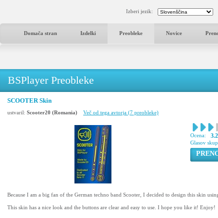
Izberi jezik:
Domača stran
Izdelki
Preobleke
Novice
Pren
BSPlayer Preobleke
SCOOTER Skin
ustvaril:
Scooter20 (Romania)
Več od tega avtorja (7 preobleke)
Ocena:
3.
Glasov sku
PREN
Because I am a big fan of the German techno band Scooter, I decided to design this skin using
This skin has a nice look and the buttons are clear and easy to use. I hope you like it! Enjoy!