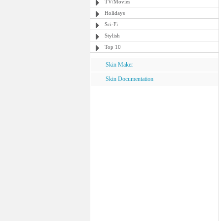
TV/Movies
Holidays
Sci-Fi
Stylish
Top 10
Skin Maker
Skin Documentation