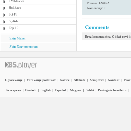
TV/Movies
Prenosi:
124462
Holidays
Komentarji: 0
Sci-Fi
Stylish
Comments
Top 10
Brez komentarjev. Oddaj prvi 
Skin Maker
Skin Documentation
Oglaševanje
|
Varovanje podatkov
|
Novice
|
Affiliate
|
Zemljevid
|
Kontakt
|
Prav
Български
|
Deutsch
|
English
|
Español
|
Magyar
|
Polski
|
Português brasileiro
|