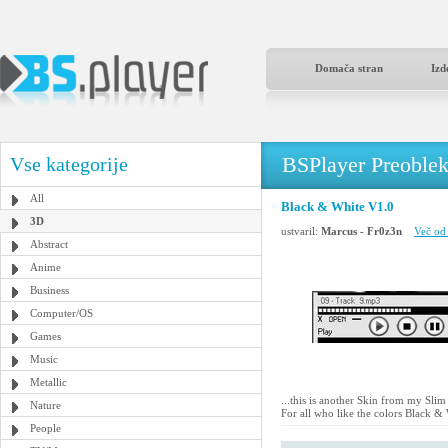
Domača stran
Izd
BSPlayer Preoble
Vse kategorije
All
Black & White V1.0
3D
ustvaril:
Marcus - Fr0z3n
Več od 
Abstract
Anime
Business
Computer/OS
Games
Music
Metallic
...this is another Skin from my Slim
Nature
For all who like the colors Black & 
People