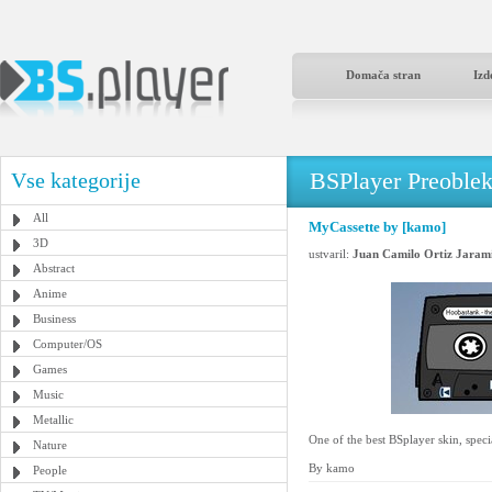
Domača stran
Izd
BSPlayer Preoble
Vse kategorije
All
MyCassette by [kamo]
3D
ustvaril:
Juan Camilo Ortiz Jarami
Abstract
Anime
Business
Computer/OS
Games
Music
Metallic
One of the best BSplayer skin, speci
Nature
By kamo
People