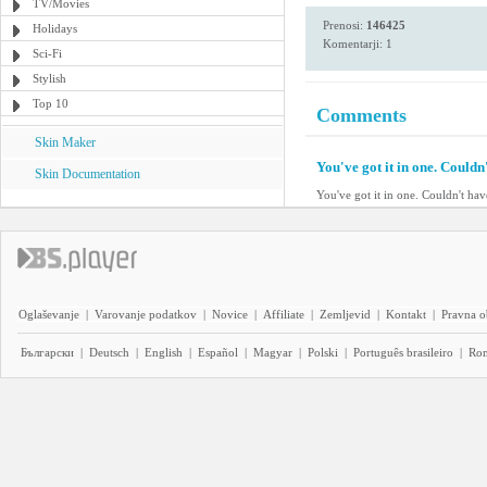
TV/Movies
Prenosi:
146425
Holidays
Komentarji: 1
Sci-Fi
Stylish
Top 10
Comments
Skin Maker
You've got it in one. Couldn'
Skin Documentation
You've got it in one. Couldn't have
Oglaševanje
|
Varovanje podatkov
|
Novice
|
Affiliate
|
Zemljevid
|
Kontakt
|
Pravna o
Български
|
Deutsch
|
English
|
Español
|
Magyar
|
Polski
|
Português brasileiro
|
Ro