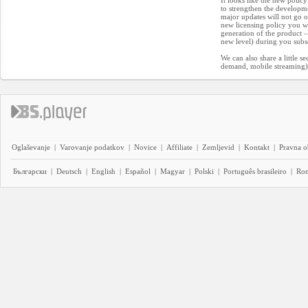
It looks like the new policy
to strengthen the developm
major updates will not go o
new licensing policy you wi
generation of the product – 
new level) during you subs
We can also share a little s
demand, mobile streaming) 
Oglaševanje
|
Varovanje podatkov
|
Novice
|
Affiliate
|
Zemljevid
|
Kontakt
|
Pravna o
Български
|
Deutsch
|
English
|
Español
|
Magyar
|
Polski
|
Português brasileiro
|
Ro