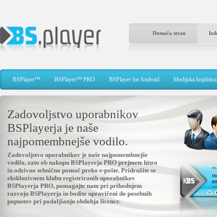
Domača stran
Izd
BSPlayer™
BSPlayer™ PRO
BSPlayer for Android
Medijska knjižnica
Zadovoljstvo uporabnikov
BSPlayerja je naše
najpomembnejše vodilo.
Zadovoljstvo uporabnikov je naše najpomembnejše
vodilo, zato ob nakupu BSPlayerja PRO prejmete hitro
in odzivno tehnično pomoč preko e-pošte. Pridružite se
ekskluzivnem klubu registriranih uporabnikov
BSPlayerja PRO, pomagajte nam pri prihodnjem
razvoju BSPlayerja in bodite upravičeni do posebnih
popustov pri podaljšanju obdobja licence.