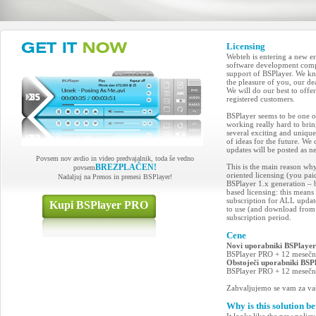
Licensing
Webteh is entering a new er
software development compa
support of BSPlayer. We kn
the pleasure of you, our d
We will do our best to off
registered customers.
BSPlayer seems to be one of
working really hard to bri
several exciting and uniqu
of ideas for the future. We 
updates will be posted as n
Povsem nov avdio in video predvajalnik, toda še vedno
BREZPLAČEN!
This is the main reason wh
povsem
oriented licensing (you pai
Nadaljuj na Prenos in prenesi BSPlayer!
BSPlayer 1.x generation – b
based licensing: this means
subscription for ALL updat
Kupi BSPlayer PRO
to use (and download from 
subscription period.
Cene
Novi uporabniki BSPlaye
BSPlayer PRO + 12 mesečna
Obstoječi uporabniki BS
BSPlayer PRO + 12 mesečna
Zahvaljujemo se vam za vaš
Why is this solution be