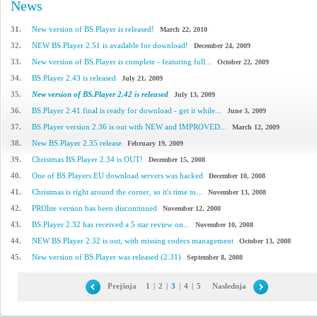
News
31.
New version of BS.Player is released!
March 22, 2010
32.
NEW BS.Player 2.51 is available for download!
December 24, 2009
33.
New version of BS.Player is complete - featuring full...
October 22, 2009
34.
BS.Player 2.43 is released
July 21, 2009
35.
New version of BS.Player 2.42 is released
July 13, 2009
36.
BS.Player 2.41 final is ready for download - get it while...
June 3, 2009
37.
BS.Player version 2.36 is out with NEW and IMPROVED...
March 12, 2009
38.
New BS.Player 2.35 release
February 19, 2009
39.
Christmas BS.Player 2.34 is OUT!
December 15, 2008
40.
One of BS.Players EU download servers was hacked
December 10, 2008
41.
Christmas is right around the corner, so it's time to...
November 13, 2008
42.
PROlite version has been discontinued
November 12, 2008
43.
BS.Player 2.32 has received a 5 star review on...
November 10, 2008
44.
NEW BS.Player 2.32 is out, with missing codecs management
October 13, 2008
45.
New version of BS.Player was released (2.31)
September 8, 2008
Prejšnja
1
|
2
|
3
|
4
|
5
Naslednja