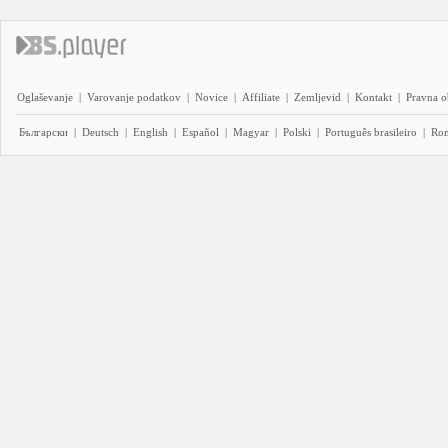
Oglaševanje
|
Varovanje podatkov
|
Novice
|
Affiliate
|
Zemljevid
|
Kontakt
|
Pravna o
Български
|
Deutsch
|
English
|
Español
|
Magyar
|
Polski
|
Português brasileiro
|
Ro