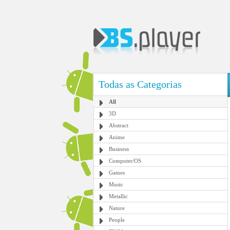
Todas as Categorias
All
3D
Abstract
Anime
Business
Computer/OS
Games
Music
Metallic
Nature
People