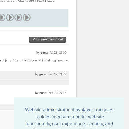
res - check out Vista WMP11 final! Cheers.
Add your Comment
by
guest
, Jul 21, 2008
d jump 10s.... that just stupid i think. replace one
by
guest
, Feb 19, 2007
by
guest
, Feb 12, 2007
Website administrator of bsplayer.com uses
cookies to ensure a better website
Entre em Contato Conosco
functionality, user experience, security, and