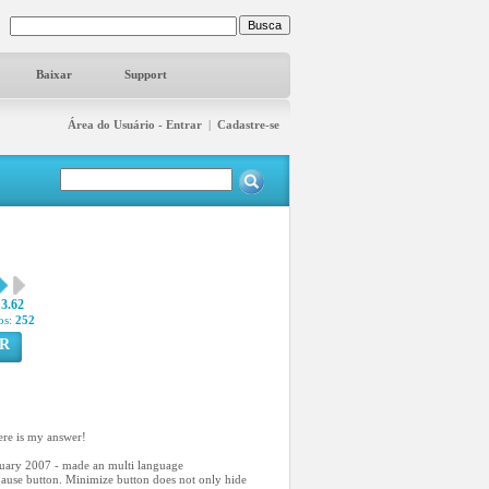
Baixar
Support
Área do Usuário - Entrar
|
Cadastre-se
3.62
os:
252
R
ere is my answer!
anuary 2007 - made an multi language
/pause button. Minimize button does not only hide