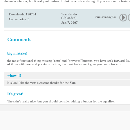
the main window, but it really minimizes. I think its worth updating. If you want more featu
Downloads:
150704
Transferido
Sua avaliação:
(Uploaded):
Comentários: 3
Jan 7, 2007
Comments
big mistake!
the most functional thing missing "next" and "previous" buttons. you have seek forward 2s an
of those with next and previous fuction, the most basic one. i give you credit for effort.
whaw !!!
It´s look like the vista awesome thanks for the Skin
It's great!
The skin’s really nice, but you should consider adding a button for the equalizer.