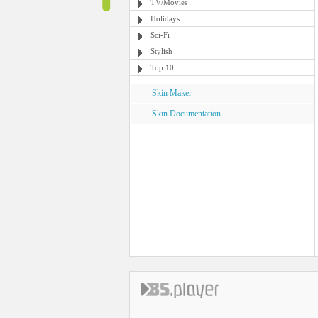
TV/Movies
Holidays
Sci-Fi
Stylish
Top 10
Skin Maker
Skin Documentation