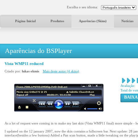
Escolha o seu idioma:
Página Inicial
Produtos
Aparências (Skins)
Notícias
Aparências do BSPlayer
Vista WMP11 reduced
Criado por:
lukas okmis
Mais deste autor (4 skins)
Avaliação:
Total de vot
BAIXA
As a lot of request were coming in to make my last skin (Vista WMP11 final) more simple - h
I updated on the 12 january 2007, now the skin contains a fullscreen bar. Next update: 28 j
interface(besides a few buttons) Added a Pan scan button, made a little tweaking on the play