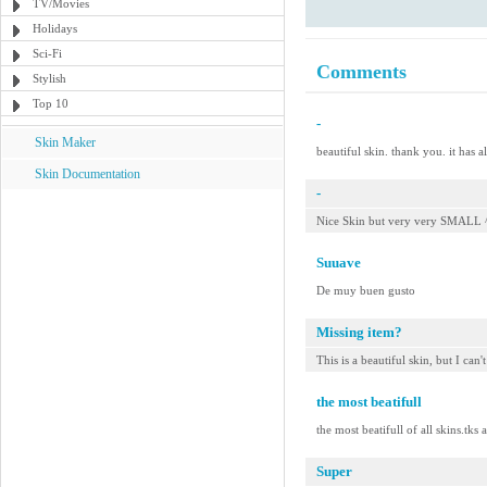
TV/Movies
Holidays
Sci-Fi
Comments
Stylish
Top 10
-
Skin Maker
beautiful skin. thank you. it has a
Skin Documentation
-
Nice Skin but very very SMALL 
Suuave
De muy buen gusto
Missing item?
This is a beautiful skin, but I can'
the most beatifull
the most beatifull of all skins.tks
Super