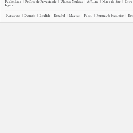
Publicidade
|
Política de Privacidade
|
Últimas Notícias
|
Affiliate
|
Mapa do Site
|
Entre
legais
Български
|
Deutsch
|
English
|
Español
|
Magyar
|
Polski
|
Português brasileiro
|
Ro