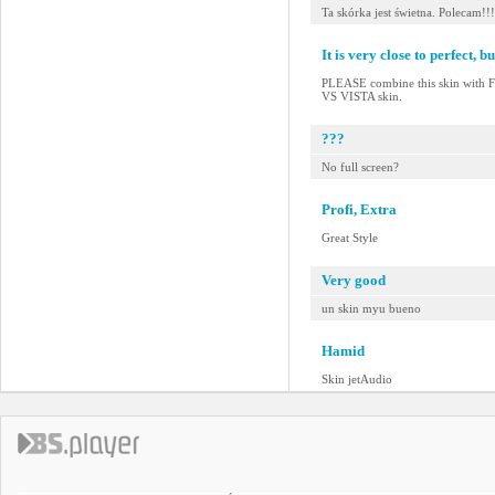
Ta skórka jest świetna. Polecam!!!
It is very close to perfect, but
PLEASE combine this skin with
VS VISTA skin.
???
No full screen?
Profi, Extra
Great Style
Very good
un skin myu bueno
Hamid
Skin jetAudio