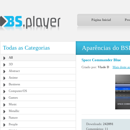
Página Inicial
Pro
Aparências do BS
Todas as Categorias
All
Space Commander Blue
3D
Criado por:
Vlade D
Mais deste au
Abstract
Anime
Business
Computer/OS
Games
Music
Metallic
Nature
Downloads:
242091
People
Comentários: 11