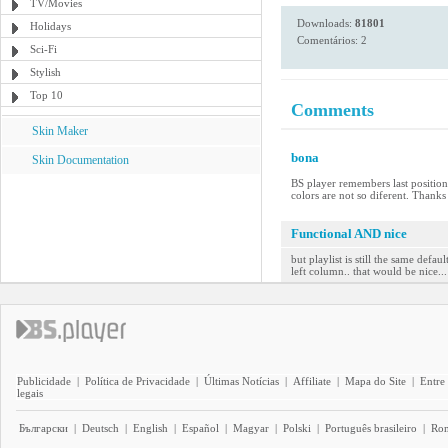
TV/Movies
Downloads:
81801
Holidays
Comentários: 2
Sci-Fi
Stylish
Top 10
Comments
Skin Maker
bona
Skin Documentation
BS player remembers last position 
colors are not so diferent. Thank
Functional AND nice
but playlist is still the same defa
left column.. that would be nice...
Publicidade
|
Política de Privacidade
|
Últimas Notícias
|
Affiliate
|
Mapa do Site
|
Entre
legais
Български
|
Deutsch
|
English
|
Español
|
Magyar
|
Polski
|
Português brasileiro
|
Ro