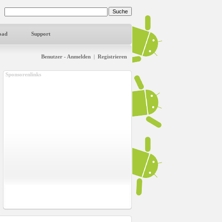
oad
Support
Benutzer - Anmelden
|
Registrieren
Sponsorenlinks