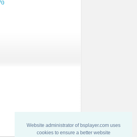
70
Website administrator of bsplayer.com uses
cookies to ensure a better website