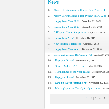
News
1.
Merry Christmas and a Happy New Year to all!
2.
Merry Christmas and a Happy new year 2023!
3.
Happy New Year 2022
December 22, 2021
4.
Happy New Year 2021!
December 31, 2020
5.
BSPlayer - Huawei app store
August 12, 2020
6.
Happy New Year!
December 31, 2019
7.
New version is released!
August 7, 2019
8.
Happy New Year to all!
December 31, 2018
9.
Latest and greatest BSPlayer 2.73!
August 9, 201
10.
Happy holidays!
December 20, 2017
11.
New - BSplayer 2.71 is out!
May 11, 2017
12.
Tis that time of the year again!
December 20, 20
13.
Happy holidays!
December 23, 2015
14.
New BS.Player version 2.70
November 30, 2015
15.
Media player is officially in alpha stage!
Febru
1
|
2
|
3
|
4
|
5