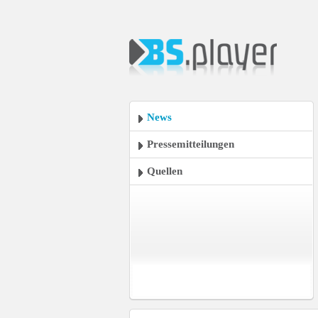
News
Pressemitteilungen
Quellen