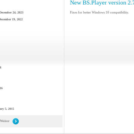
New BS.Player version 2.
Fixes for better Windows 10 compatibility.
December 24, 2023
December 19, 2022
8
16
ary 5, 2015
Weiter