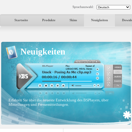
Sprachauswahl:
Startseite
Produkte
Skins
Neuigkeiten
Downl
Neuigkeiten
Erfahren Sie über die neueste Entwicklung des BSPlayers, über
Mitteilungen und Pressemitteilungen.