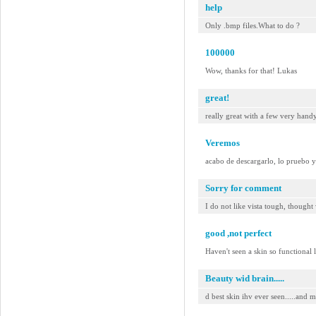
help
Only .bmp files.What to do ?
100000
Wow, thanks for that! Lukas
great!
really great with a few very hand
Veremos
acabo de descargarlo, lo pruebo 
Sorry for comment
I do not like vista tough, thought
good ,not perfect
Haven't seen a skin so functional 
Beauty wid brain.....
d best skin ihv ever seen.....and mo