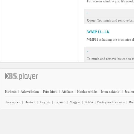
Full screen window plz. It's good
-
Quote: Too much and remove bs ico
WMP 11...1.k
WMP11 is having the most nice sk
-
To much and remove bs icon to th
Hirdetés
|
Adatvédelem
|
Friss hírek
|
Affiliate
|
Honlap térkép
|
Írjon nekünk!
|
Jogi t
Български
|
Deutsch
|
English
|
Español
|
Magyar
|
Polski
|
Português brasileiro
|
Ro