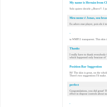
My name is Hernán from Ch
Solo quiero decirle ¡¡Bravo!!. I j
Meu nome é Jonas, sou bras
Eu adoro esse player, pois ele é 
-
ta WMP11 transparent. This skin 
Thanks
I really have to thank everybody 
which happened only beacuse of YOU
Position Bar Suggestion
Hi! The skin is great, on the whol
There's two suggestions I'd make. F
perfect
Congratulations, you did great! Th
effort in dispose controls about s
.