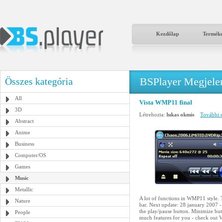
Kezdőlap
Termék
BSPlayer Megjelené
Összes kategória
All
Vista WMP11 final
3D
Létrehozta:
lukas okmis
További e
Abstract
Anime
Business
Computer/OS
Games
Music
Metallic
A lot of functions in WMP11 style. T
Nature
bar. Next update: 28 january 2007 -
the play/pause button. Minimize butt
People
much features for you - check out