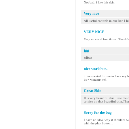
Not bad, i like this skin.
Very nice
All useful controls in one bar. I l
VERY NICE
Very nice and functional. Thank's
jgg
zdfsae
nice work but..
it feels weird for me to have my 
bs + winamp heh
Great Skin
It is very beautiful skin I use the
so nice on that beautiful skin.Th
Sorry for the bug
I have no idea, why it shouldnt w
with the play button...