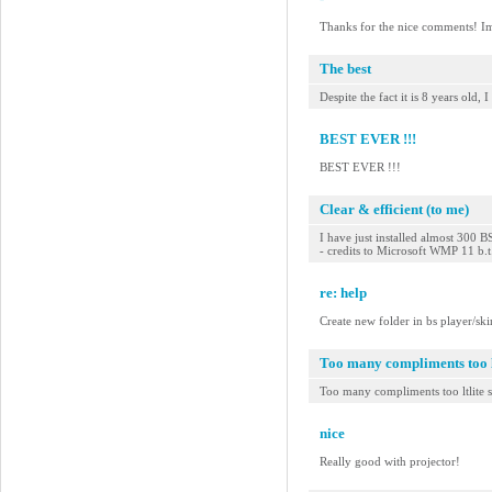
Thanks for the nice comments! Im s
The best
Despite the fact it is 8 years old
BEST EVER !!!
BEST EVER !!!
Clear & efficient (to me)
I have just installed almost 300 B
- credits to Microsoft WMP 11 b.
re: help
Create new folder in bs player/ski
Too many compliments too lt
Too many compliments too ltlite s
nice
Really good with projector!