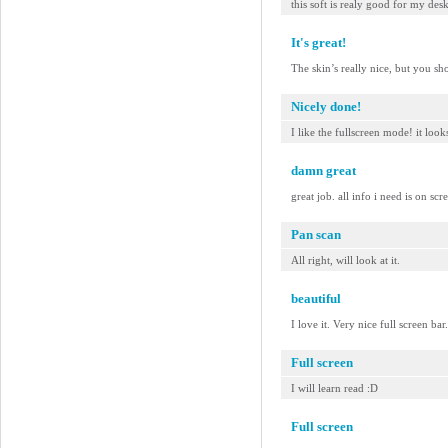
this soft is realy good for my des
It's great!
The skin’s really nice, but you sh
Nicely done!
I like the fullscreen mode! it look
damn great
great job. all info i need is on scr
Pan scan
All right, will look at it.
beautiful
I love it. Very nice full screen b
Full screen
I will learn read :D
Full screen