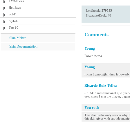
TV/Movies
Holidays
Letöltések:
379595
Sci-Fi
Hozzászólások: 48
Stylish
Top 10
Comments
Skin Maker
Skin Documentation
Young
Power thema
Young
Incan üşeneceğim time it powerb
Ricardo Ruiz Tellez
- El Skin mas funcional que pueda
used since I met the player, a gem
You rock
This skin is the only reason why I
this skin gives with subtitle manip
-