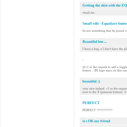
Getting the skin with the EQ
email me.
Small edit - Equalizer butt
Its not something that Im proud of
Beautiful but ...
I have a bug :s I don't have the pla
-
@+1 to the request to add a toggle
button... BS logo stays on this on
beautiful :)
very nice indeed. +1 to the reque
next to the X (panscan button) +
PERFECT
PERFECT !!!!!!!!!!!!!!
it s OK my friend