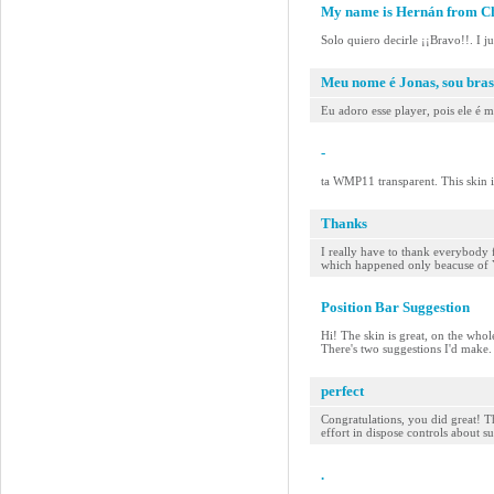
My name is Hernán from Ch
Solo quiero decirle ¡¡Bravo!!. I j
Meu nome é Jonas, sou bras
Eu adoro esse player, pois ele é 
-
ta WMP11 transparent. This skin 
Thanks
I really have to thank everybody 
which happened only beacuse of YOU
Position Bar Suggestion
Hi! The skin is great, on the whol
There's two suggestions I'd make. F
perfect
Congratulations, you did great! Th
effort in dispose controls about s
.