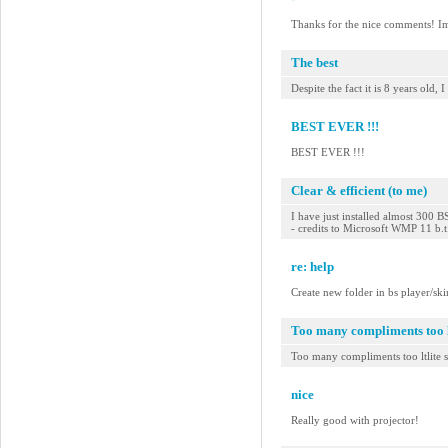
Thanks for the nice comments! Im s
The best
Despite the fact it is 8 years old
BEST EVER !!!
BEST EVER !!!
Clear & efficient (to me)
I have just installed almost 300 B
- credits to Microsoft WMP 11 b.
re: help
Create new folder in bs player/ski
Too many compliments too lt
Too many compliments too ltlite s
nice
Really good with projector!