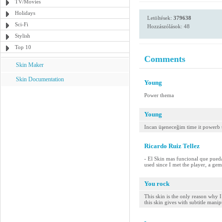
TV/Movies
Holidays
Letöltések:
379638
Sci-Fi
Hozzászólások: 48
Stylish
Top 10
Comments
Skin Maker
Skin Documentation
Young
Power thema
Young
Incan üşeneceğim time it powerb
Ricardo Ruiz Tellez
- El Skin mas funcional que pueda
used since I met the player, a gem
You rock
This skin is the only reason why I
this skin gives with subtitle manip
-