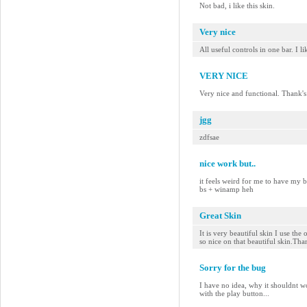
Not bad, i like this skin.
Very nice
All useful controls in one bar. I l
VERY NICE
Very nice and functional. Thank's
jgg
zdfsae
nice work but..
it feels weird for me to have my 
bs + winamp heh
Great Skin
It is very beautiful skin I use the
so nice on that beautiful skin.Th
Sorry for the bug
I have no idea, why it shouldnt w
with the play button...