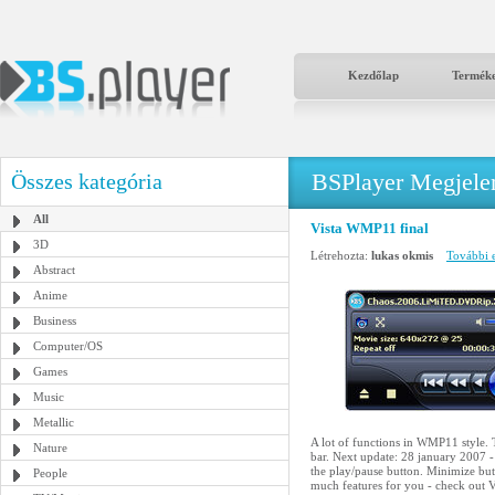
Kezdőlap
Termék
BSPlayer Megjelené
Összes kategória
All
Vista WMP11 final
3D
Létrehozta:
lukas okmis
További e
Abstract
Anime
Business
Computer/OS
Games
Music
Metallic
A lot of functions in WMP11 style. T
Nature
bar. Next update: 28 january 2007 -
the play/pause button. Minimize butt
People
much features for you - check out