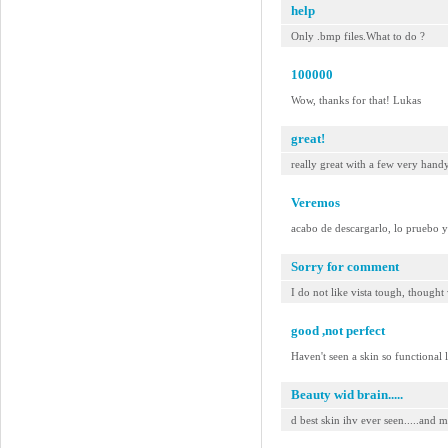
help
Only .bmp files.What to do ?
100000
Wow, thanks for that! Lukas
great!
really great with a few very hand
Veremos
acabo de descargarlo, lo pruebo 
Sorry for comment
I do not like vista tough, thought
good ,not perfect
Haven't seen a skin so functional 
Beauty wid brain.....
d best skin ihv ever seen.....and mo