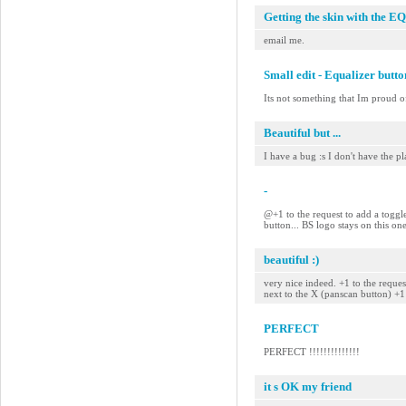
Getting the skin with the EQ
email me.
Small edit - Equalizer butt
Its not something that Im proud of
Beautiful but ...
I have a bug :s I don't have the pla
-
@+1 to the request to add a toggle
button... BS logo stays on this on
beautiful :)
very nice indeed. +1 to the reque
next to the X (panscan button) +
PERFECT
PERFECT !!!!!!!!!!!!!!
it s OK my friend