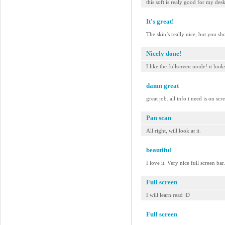
this soft is realy good for my des
It's great!
The skin’s really nice, but you sh
Nicely done!
I like the fullscreen mode! it look
damn great
great job. all info i need is on scr
Pan scan
All right, will look at it.
beautiful
I love it. Very nice full screen b
Full screen
I will learn read :D
Full screen