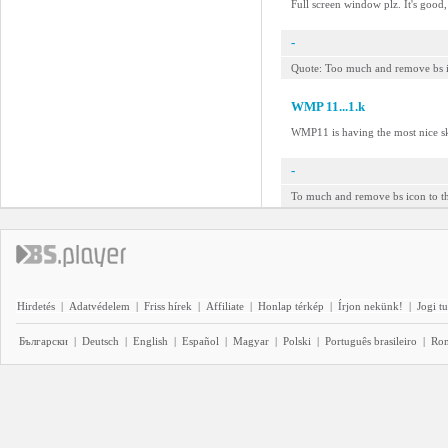
Full screen window plz. It's good
-
Quote: Too much and remove bs ico
WMP 11...1.k
WMP11 is having the most nice sk
-
To much and remove bs icon to th
Hirdetés
|
Adatvédelem
|
Friss hírek
|
Affiliate
|
Honlap térkép
|
Írjon nekünk!
|
Jogi t
Български
|
Deutsch
|
English
|
Español
|
Magyar
|
Polski
|
Português brasileiro
|
Ro