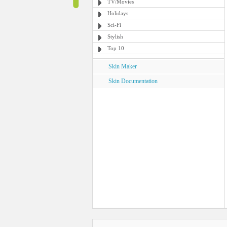
TV/Movies
Holidays
Sci-Fi
Stylish
Top 10
Skin Maker
Skin Documentation