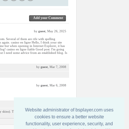
Add your Comment
by
guest
, May 26, 2025
sts. Several of them are rife with spelling
 again. casino en ligne Hello, I think your site
fine but when opening in Internet Explorer, it has
log! casino en ligne fiable Good post. I'm going
 but I need some advice from an established blog. Is
by
guest
, Mar 7, 2008
by
guest
, Mar 6, 2008
by
guest
, Dec 9, 2007
Website administrator of bsplayer.com uses
y skins). This is the only one i really liked from
cookies to ensure a better website
functionality, user experience, security, and