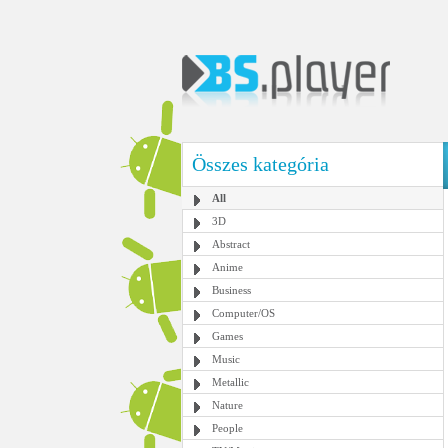
Összes kategória
All
3D
Abstract
Anime
Business
Computer/OS
Games
Music
Metallic
Nature
People