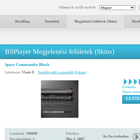
Válassza ki az Ön nyelvét:
Kezdőlap
Termékek
Megjelenési felületek (Skins)
Híre
BSPlayer Megjelenési felületek (Skins)
Space Commander Black
Létrehozta:
Vlade D
További ettől a szerzőtől (6 skins)
Értékelés:
Összes szav
LETÖL
Letöltések:
190090
Feltöltve:
Az Ön értékelése:
Hozzászólások: 4
Mar 2, 2007