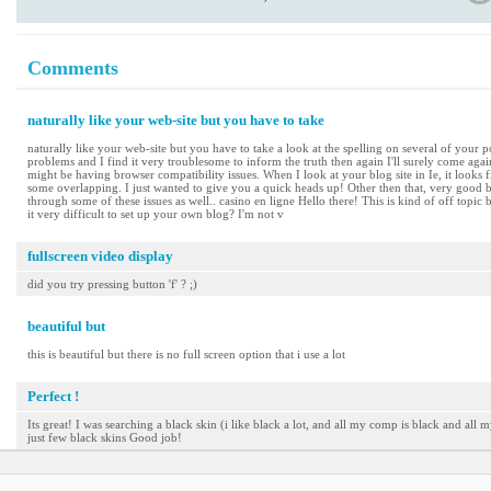
Comments
naturally like your web-site but you have to take
naturally like your web-site but you have to take a look at the spelling on several of your po
problems and I find it very troublesome to inform the truth then again I'll surely come again
might be having browser compatibility issues. When I look at your blog site in Ie, it looks 
some overlapping. I just wanted to give you a quick heads up! Other then that, very good b
through some of these issues as well.. casino en ligne Hello there! This is kind of off topic
it very difficult to set up your own blog? I'm not v
fullscreen video display
did you try pressing button 'f' ? ;)
beautiful but
this is beautiful but there is no full screen option that i use a lot
Perfect !
Its great! I was searching a black skin (i like black a lot, and all my comp is black and all m
just few black skins Good job!