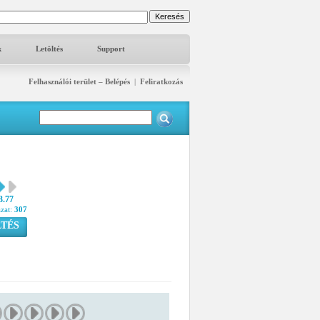
k
Letöltés
Support
Felhasználói terület – Belépés
|
Feliratkozás
3.77
azat:
307
TÉS