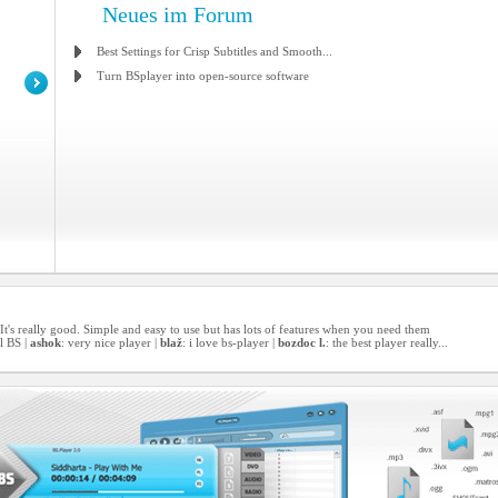
Neues im Forum
Best Settings for Crisp Subtitles and Smooth...
Turn BSplayer into open-source software
er! It's really good. Simple and easy to use but has lots of features when you need them
l BS |
ashok
: very nice player |
blaž
: i love bs-player |
bozdoc l.
: the best player really...