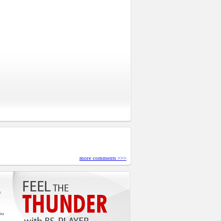
more comments >>>