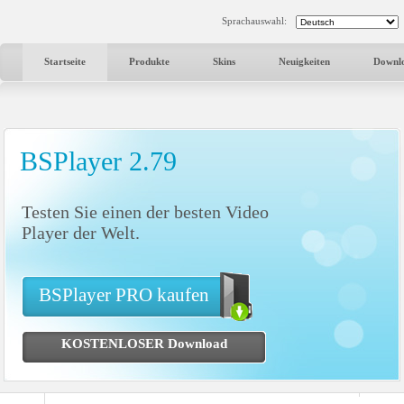
Sprachauswahl:
Startseite
Produkte
Skins
Neuigkeiten
Downl
BSPlayer 2.79
Testen Sie einen der besten Video
Player der Welt.
BSPlayer PRO kaufen
KOSTENLOSER Download