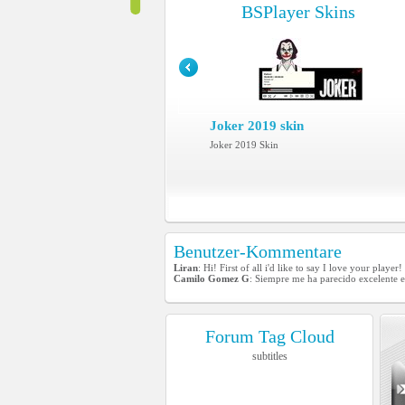
BSPlayer Skins
Joker 2019 skin
Joker 2019 Skin
Benutzer-Kommentare
Liran
: Hi! First of all i'd like to say I love your play
Camilo Gomez G
: Siempre me ha parecido excelente e
Forum Tag Cloud
subtitles