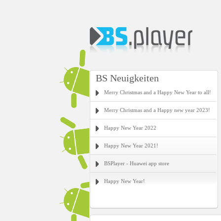
BS Neuigkeiten
Merry Christmas and a Happy New Year to all!
Merry Christmas and a Happy new year 2023!
Happy New Year 2022
Happy New Year 2021!
BSPlayer - Huawei app store
Happy New Year!