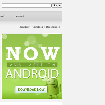
oad
Support
Benutzer - Anmelden
|
Registrieren