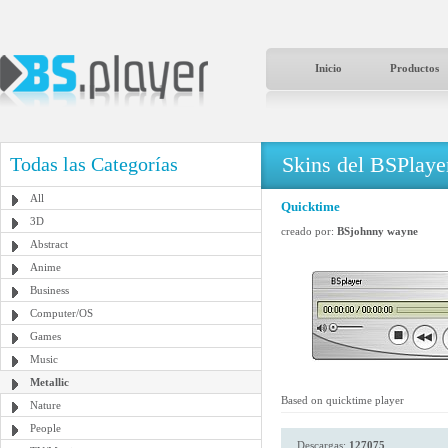
Inicio
Productos
Skins del BSPlaye
Todas las Categorías
All
Quicktime
3D
creado por:
BSjohnny wayne
Abstract
Anime
Business
Computer/OS
Games
Music
Metallic
Based on quicktime player
Nature
People
Descargas:
127075