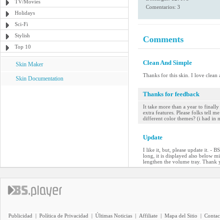
TV/Movies
Comentarios: 3
Holidays
Sci-Fi
Stylish
Comments
Top 10
Clean And Simple
Skin Maker
Thanks for this skin. I love clean
Skin Documentation
Thanks for feedback
It take more than a year to final
extra features. Please folks tell
different color themes? (i had in
Update
I like it, but, please update it. 
long, it is displayed also below mi
lengthen the volume tray. Thank
Publicidad
|
Política de Privacidad
|
Últimas Noticias
|
Affiliate
|
Mapa del Sitio
|
Contac