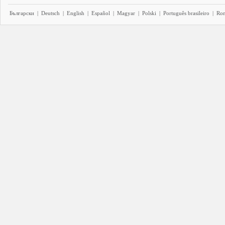
Български
|
Deutsch
|
English
|
Español
|
Magyar
|
Polski
|
Português brasileiro
|
Ro