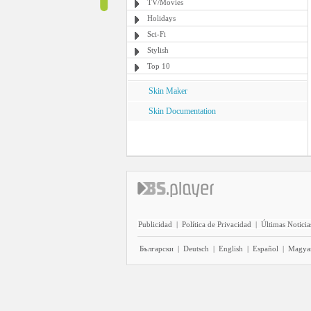
TV/Movies
Holidays
Sci-Fi
Stylish
Top 10
Skin Maker
Skin Documentation
Publicidad
|
Política de Privacidad
|
Últimas Noticia
Български
|
Deutsch
|
English
|
Español
|
Magya