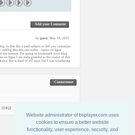
Add your Comment
by
guest
, May 18, 2025
og. Is that this a paid subject or did you customize
 weblog like this one today.. casino en ligne
aked my interest. I'm going to bookmark your blog
o en ligne I am truly grateful to the owner of this
I know this is kind of off topic but I was wondering
Contactenos
|
日本語
Website administrator of bsplayer.com uses
cookies to ensure a better website
functionality, user experience, security, and