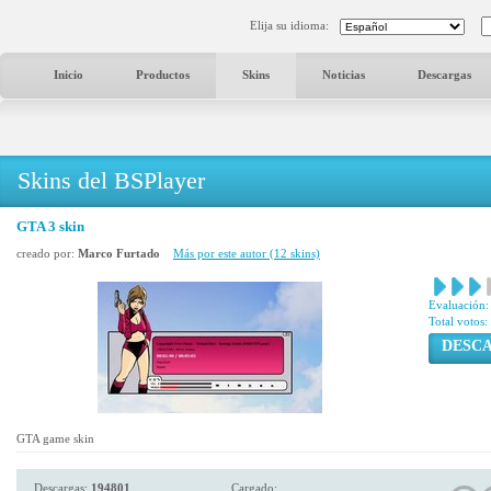
Elija su idioma:
Inicio
Productos
Skins
Noticias
Descargas
Skins del BSPlayer
GTA 3 skin
creado por:
Marco Furtado
Más por este autor (12 skins)
Evaluación:
Total votos:
DESC
GTA game skin
Descargas:
194801
Cargado: