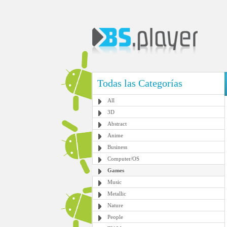
Todas las Categorías
All
3D
Abstract
Anime
Business
Computer/OS
Games
Music
Metallic
Nature
People