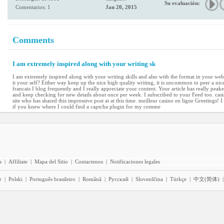
Su evaluación:
Comentarios: 1
Jan 20, 2015
Comments
I am extremely inspired along with your writing sk
I am extremely inspired along with your writing skills and also with the format in your webl
it your self? Either way keep up the nice high quality writing, it is uncommon to peer a nice
francais I blog frequently and I really appreciate your content. Your article has really pe
and keep checking for new details about once per week. I subscribed to your Feed too. casin
site who has shared this impressive post at at this time. meilleur casino en ligne Greetings! 
if you knew where I could find a captcha plugin for my comme
s
|
Affiliate
|
Mapa del Sitio
|
Contactenos
|
Notificaciones legales
r
|
Polski
|
Português brasileiro
|
Română
|
Pyccĸий
|
Slovenščina
|
Türkçe
|
中文(简体)