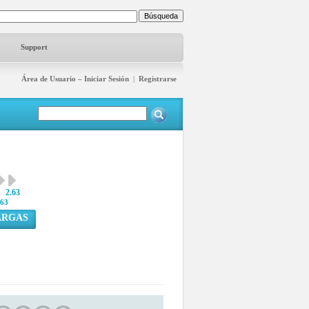
Support
Área de Usuario – Iniciar Sesión
|
Registrarse
2.63
63
ARGAS