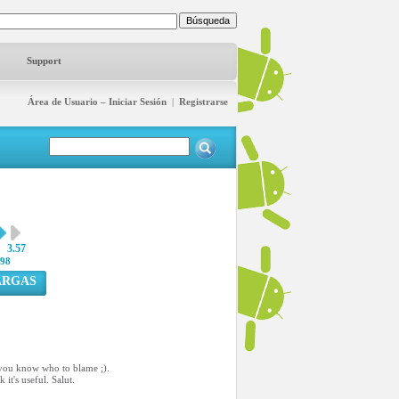
Support
Área de Usuario – Iniciar Sesión
|
Registrarse
3.57
98
ARGAS
l, you know who to blame ;).
it's useful. Salut.