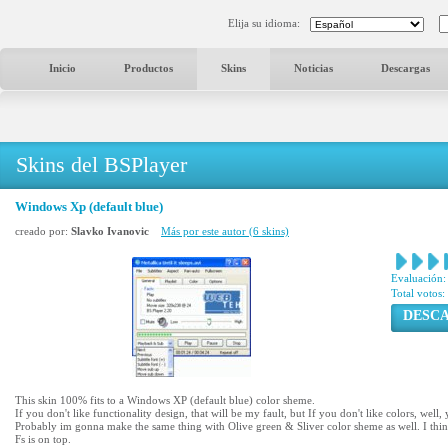
Elija su idioma:
Inicio
Productos
Skins
Noticias
Descargas
Skins del BSPlayer
Windows Xp (default blue)
creado por:
Slavko Ivanovic
Más por este autor (6 skins)
Evaluación:
Total votos:
DESC
This skin 100% fits to a Windows XP (default blue) color sheme.
If you don't like functionality design, that will be my fault, but If you don't like colors, wel
Probably im gonna make the same thing with Olive green & Sliver color sheme as well. I think 
Fs is on top.