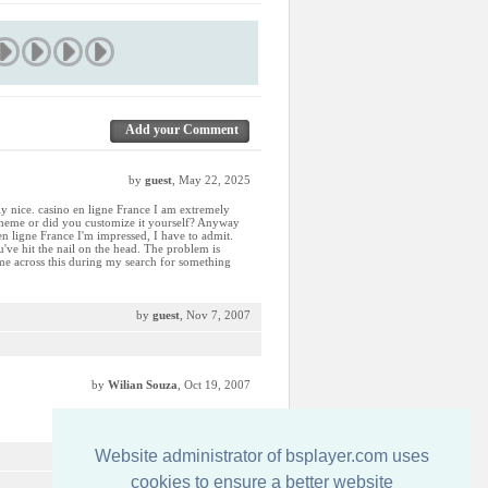
Add your Comment
by
guest
, May 22, 2025
lly nice. casino en ligne France I am extremely
d theme or did you customize it yourself? Anyway
o en ligne France I'm impressed, I have to admit.
u've hit the nail on the head. The problem is
me across this during my search for something
by
guest
, Nov 7, 2007
by
Wilian Souza
, Oct 19, 2007
Website administrator of bsplayer.com uses
by
guest
, Sep 19, 2007
cookies to ensure a better website