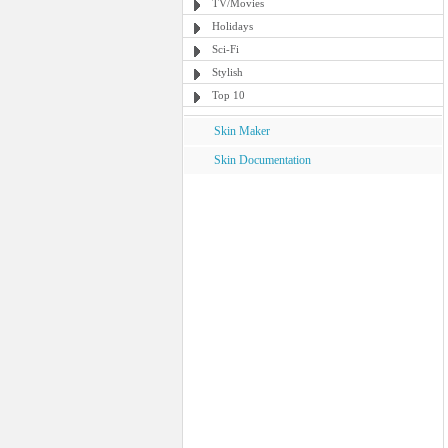
TV/Movies
Holidays
Sci-Fi
Stylish
Top 10
Skin Maker
Skin Documentation