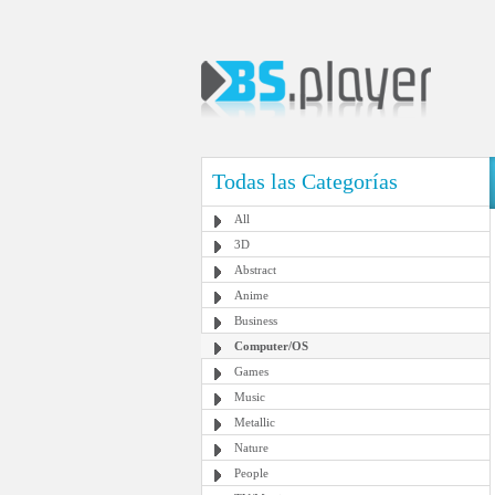
Todas las Categorías
All
3D
Abstract
Anime
Business
Computer/OS
Games
Music
Metallic
Nature
People