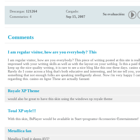
Descargas:
121264
Cargado:
Su evaluación:
Comentarios: 4
Sep 15, 2007
Comments
I am regular visitor, how are you everybody? This
I am regular visitor, how are you everybody? This piece of writing posted at this site is rea
impressed with your writing skills as well as with the layout on your weblog. Is this a pai
keep up the nice quality writing, it is rare to see a nice blog like this one these days. casin
Rarely do I come across a blog that's both educative and interesting, and let me tell you, yo
something that not enough folks are speaking intelligently about. Now i'm very happy I ca
regarding this. casino en ligne These are actually fantasti
Royale XP Theme
would also be great to have this skin using the windows xp royale theme
Total XP style!!!
With this skin, BsPlayer would be available in Start>programs>Accessories>Entertainment!
Metallica fan
Metallica Until it sleeps AVI?