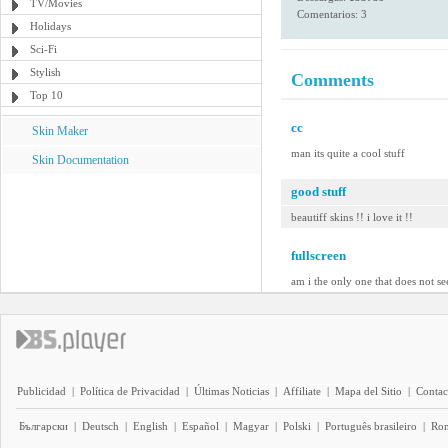
TV/Movies
Comentarios: 3
Holidays
Sci-Fi
Stylish
Comments
Top 10
cc
Skin Maker
man its quite a cool stuff
Skin Documentation
good stuff
beautiff skins !! i love it !!
fullscreen
am i the only one that does not se
Publicidad
|
Política de Privacidad
|
Últimas Noticias
|
Affiliate
|
Mapa del Sitio
|
Contac
Български
|
Deutsch
|
English
|
Español
|
Magyar
|
Polski
|
Português brasileiro
|
Ro