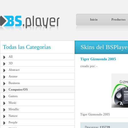
Inicio
Productos
Skins del BSPlaye
Todas las Categorías
All
Tiger Gizmondo 2005
3D
creado por:
-
Abstract
Anime
Business
Computer/OS
Games
Music
Metallic
Tiger Gizmondo 2005
Nature
People
Descargas:
135739