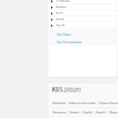
TV/Movies
Holidays
Sci-Fi
Stylish
Top 10
Skin Maker
Skin Documentation
Publicidad
|
Política de Privacidad
|
Últimas Noticia
Български
|
Deutsch
|
English
|
Español
|
Magya