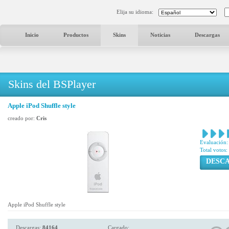
Elija su idioma:
Inicio
Productos
Skins
Noticias
Descargas
Skins del BSPlayer
Apple iPod Shuffle style
creado por:
Cris
Evaluación:
Total votos:
DESC
Apple iPod Shuffle style
Descargas:
84164
Cargado: