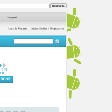
Support
Área de Usuario – Iniciar Sesión
|
Registrarse
3.76
159
ARGAS