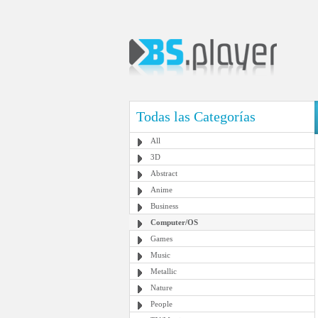
Todas las Categorías
All
3D
Abstract
Anime
Business
Computer/OS
Games
Music
Metallic
Nature
People