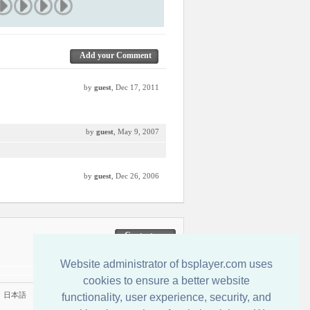
Add your Comment
by
guest
, Dec 17, 2011
by
guest
, May 9, 2007
by
guest
, Dec 26, 2006
Contactenos
Website administrator of bsplayer.com uses
cookies to ensure a better website
|
日本語
functionality, user experience, security, and