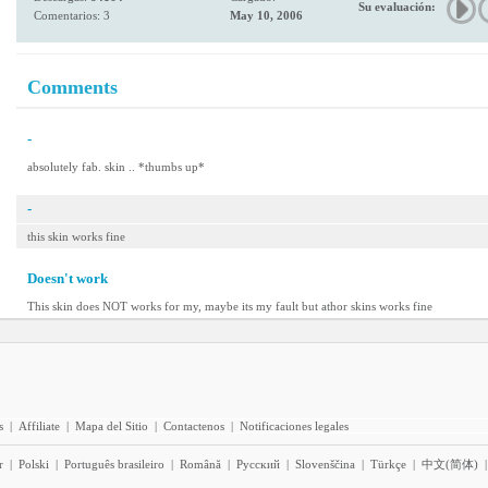
Su evaluación:
Comentarios: 3
May 10, 2006
Comments
-
absolutely fab. skin .. *thumbs up*
-
this skin works fine
Doesn't work
This skin does NOT works for my, maybe its my fault but athor skins works fine
s
|
Affiliate
|
Mapa del Sitio
|
Contactenos
|
Notificaciones legales
r
|
Polski
|
Português brasileiro
|
Română
|
Pyccĸий
|
Slovenščina
|
Türkçe
|
中文(简体)