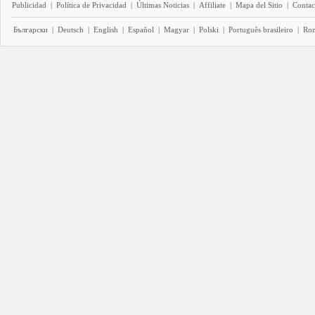
Publicidad
|
Política de Privacidad
|
Últimas Noticias
|
Affiliate
|
Mapa del Sitio
|
Contac
Български
|
Deutsch
|
English
|
Español
|
Magyar
|
Polski
|
Português brasileiro
|
Ro