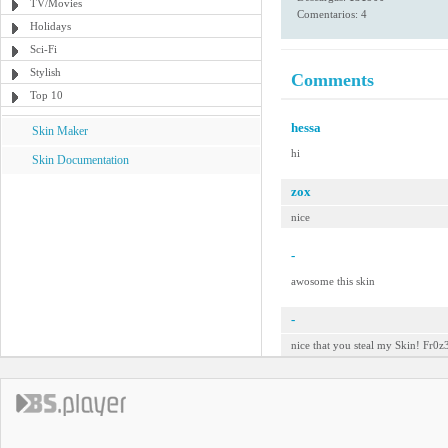
TV/Movies
Comentarios: 4
Holidays
Sci-Fi
Stylish
Comments
Top 10
hessa
Skin Maker
hi
Skin Documentation
zox
nice
-
awosome this skin
-
nice that you steal my Skin! Fr0z