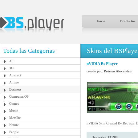
Inicio
Productos
Skins del BSPlaye
Todas las Categorías
All
nVIDIA Bs Player
3D
creado por:
Poteras Alexandru
Abstract
Anime
Business
Computer/OS
Games
Music
Metallic
nVIDIA Skin Created By Bebytza_
Nature
People
Descargas:
131900