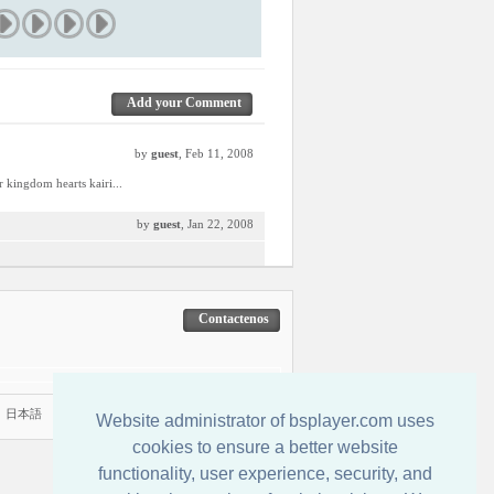
Add your Comment
by
guest
, Feb 11, 2008
r kingdom hearts kairi...
by
guest
, Jan 22, 2008
Contactenos
|
日本語
Website administrator of bsplayer.com uses
cookies to ensure a better website
functionality, user experience, security, and