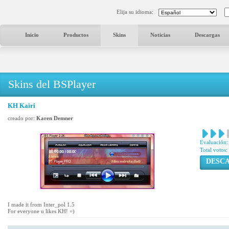
Elija su idioma:
Inicio
Productos
Skins
Noticias
Descargas
Skins del BSPlayer
KH Kairi
creado por:
Karen Demner
Evaluación:
Total votos:
DESC
I made it from Inter_pol 1.5
For everyone u likes KH! =)