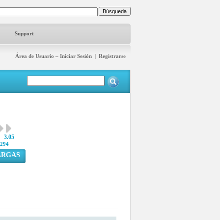
Support
Área de Usuario – Iniciar Sesión
|
Registrarse
3.05
294
ARGAS