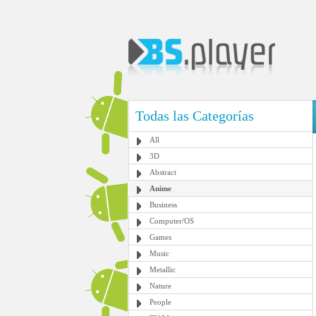
Todas las Categorías
All
3D
Abstract
Anime
Business
Computer/OS
Games
Music
Metallic
Nature
People