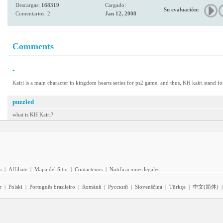
Descargas:
168319
Cargado:
Su evaluación:
Comentarios: 2
Jan 12, 2008
Comments
-
Kairi is a main character in kingdom hearts series for ps2 game. and thus, KH kairi stand fo
puzzled
what is KH Kairi?
s
|
Affiliate
|
Mapa del Sitio
|
Contactenos
|
Notificaciones legales
r
|
Polski
|
Português brasileiro
|
Română
|
Pyccĸий
|
Slovenščina
|
Türkçe
|
中文(简体)