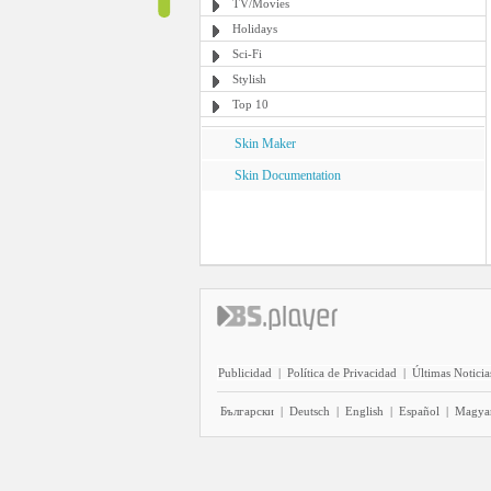
TV/Movies
Holidays
Sci-Fi
Stylish
Top 10
Skin Maker
Skin Documentation
Publicidad
|
Política de Privacidad
|
Últimas Noticia
Български
|
Deutsch
|
English
|
Español
|
Magya