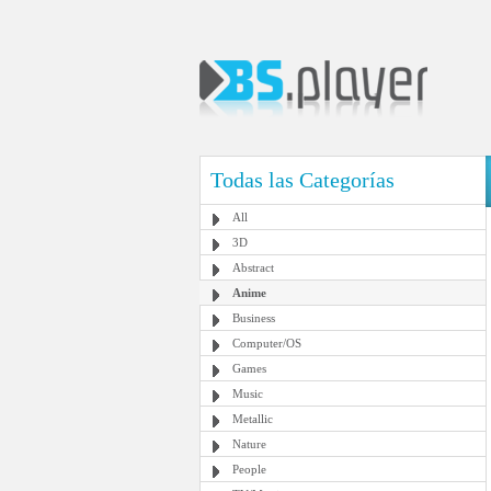
Todas las Categorías
All
3D
Abstract
Anime
Business
Computer/OS
Games
Music
Metallic
Nature
People