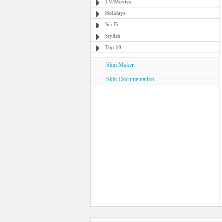
TV/Movies
Holidays
Sci-Fi
Stylish
Top 10
Skin Maker
Skin Documentation