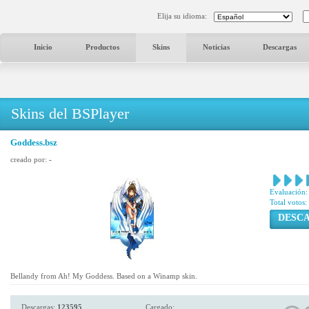
Elija su idioma:
Inicio
Productos
Skins
Noticias
Descargas
Skins del BSPlayer
Goddess.bsz
creado por:
-
Evaluación:
Total votos:
DESC
Bellandy from Ah! My Goddess. Based on a Winamp skin.
Descargas:
123595
Cargado: