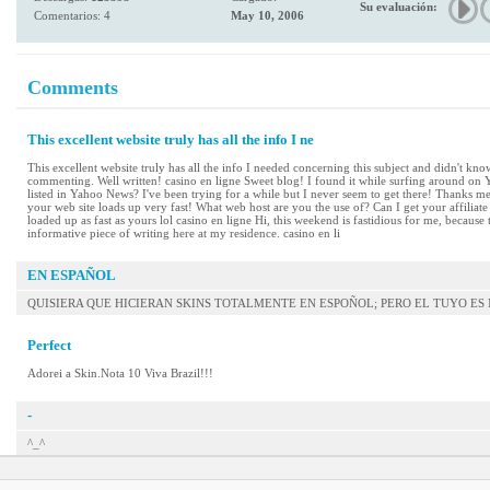
Su evaluación:
Comentarios: 4
May 10, 2006
Comments
This excellent website truly has all the info I ne
This excellent website truly has all the info I needed concerning this subject and didn't know
commenting. Well written! casino en ligne Sweet blog! I found it while surfing around on
listed in Yahoo News? I've been trying for a while but I never seem to get there! Thanks mei
your web site loads up very fast! What web host are you the use of? Can I get your affiliat
loaded up as fast as yours lol casino en ligne Hi, this weekend is fastidious for me, because
informative piece of writing here at my residence. casino en li
EN ESPAÑOL
QUISIERA QUE HICIERAN SKINS TOTALMENTE EN ESPOÑOL; PERO EL TUYO E
Perfect
Adorei a Skin.Nota 10 Viva Brazil!!!
-
^_^