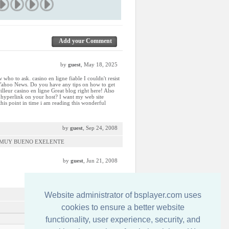
Add your Comment
by
guest
, May 18, 2025
 who to ask. casino en ligne fiable I couldn't resist
 Yahoo News. Do you have any tips on how to get
lleur casino en ligne Great blog right here! Also
e hyperlink on your host? I want my web site
 this point in time i am reading this wonderful
by
guest
, Sep 24, 2008
S MUY BUENO EXELENTE
by
guest
, Jun 21, 2008
by
guest
, Mar 21, 2008
Website administrator of bsplayer.com uses
cookies to ensure a better website
functionality, user experience, security, and