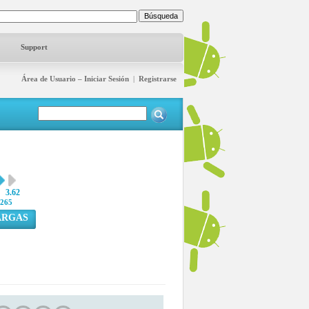
Support
Área de Usuario – Iniciar Sesión
|
Registrarse
3.62
265
ARGAS