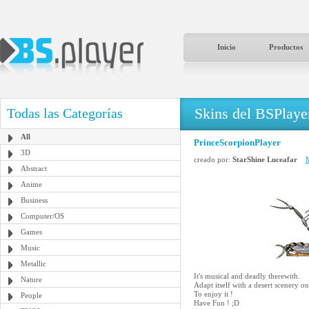
Inicio
Productos
Skins del BSPlaye
Todas las Categorías
All
PrinceScorpionPlayer
3D
creado por:
StarShine Luceafar
M
Abstract
Anime
Business
Computer/OS
Games
Music
Metallic
It's musical and deadly therewith.
Nature
Adapt itself with a desert scenery o
To enjoy it !
People
Have Fun ! ;D