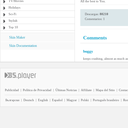
TV/Movies
All the best to You.
Holidays
Sci-Fi
Descargas:
80210
Comentarios: 1
Stylish
Top 10
Comments
Skin Maker
Skin Documentation
buggy
keeps crashing, almost as much a
Publicidad
|
Política de Privacidad
|
Últimas Noticias
|
Affiliate
|
Mapa del Sitio
|
Contac
Български
|
Deutsch
|
English
|
Español
|
Magyar
|
Polski
|
Português brasileiro
|
Ro