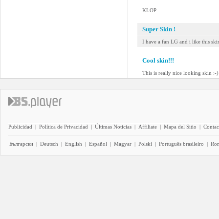
KLOP
Super Skin !
I have a fan LG and i like this skin
Cool skin!!!
This is really nice looking skin :-)
Publicidad
|
Política de Privacidad
|
Últimas Noticias
|
Affiliate
|
Mapa del Sitio
|
Contac
Български
|
Deutsch
|
English
|
Español
|
Magyar
|
Polski
|
Português brasileiro
|
Ro