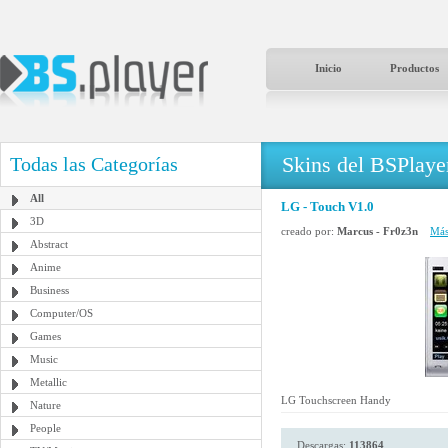
Inicio
Productos
Skins del BSPlaye
Todas las Categorías
All
LG - Touch V1.0
3D
creado por:
Marcus - Fr0z3n
Más
Abstract
Anime
Business
Computer/OS
Games
Music
Metallic
LG Touchscreen Handy
Nature
People
Descargas:
113864