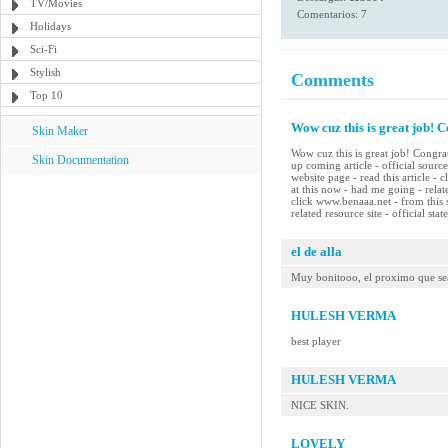
TV/Movies
Comentarios: 7
Holidays
Sci-Fi
Stylish
Comments
Top 10
Wow cuz this is great job! C
Skin Maker
Wow cuz this is great job! Congrat
Skin Documentation
up coming article - official source
website page - read this article - 
at this now - had me going - rela
click www.benaaa.net - from this 
related resource site - official st
el de alla
Muy bonitooo, el proximo que se
HULESH VERMA
best player
HULESH VERMA
NICE SKIN.
LOVELY