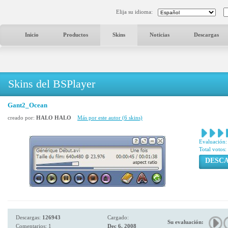
Elija su idioma:
Inicio
Productos
Skins
Noticias
Descargas
Skins del BSPlayer
Gant2_Ocean
creado por:
HALO HALO
Más por este autor (6 skins)
Evaluación:
Total votos:
DESC
Descargas:
126943
Cargado:
Su evaluación:
Comentarios: 1
Dec 6, 2008