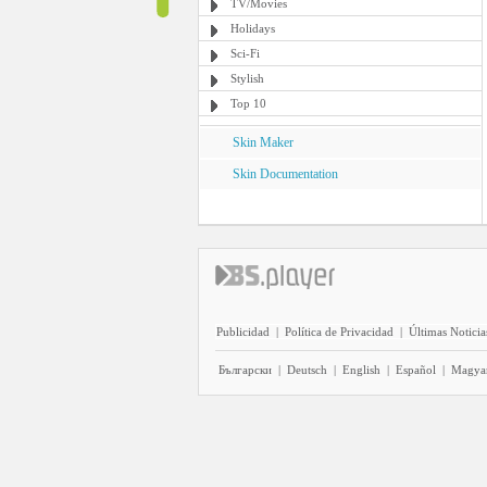
TV/Movies
Holidays
Sci-Fi
Stylish
Top 10
Skin Maker
Skin Documentation
Publicidad
|
Política de Privacidad
|
Últimas Noticia
Български
|
Deutsch
|
English
|
Español
|
Magya