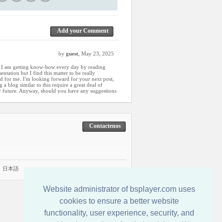
Add your Comment
by
guest
, May 23, 2025
w I am getting know-how every day by reading
ntation but I find this matter to be really
d for me. I'm looking forward for your next post,
g a blog similar to this require a great deal of
r future. Anyway, should you have any suggestions
Contactenos
|
日本語
Website administrator of bsplayer.com uses
cookies to ensure a better website
functionality, user experience, security, and