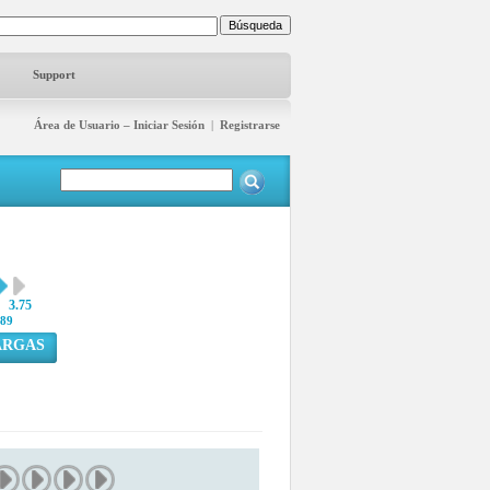
Support
Área de Usuario – Iniciar Sesión
|
Registrarse
3.75
89
ARGAS