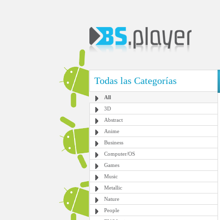
Todas las Categorías
All
3D
Abstract
Anime
Business
Computer/OS
Games
Music
Metallic
Nature
People