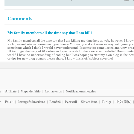
Comments
My family members all the time say that I am killi
My family members all the time say that I am killing my time here at web, however I kno
such pleasant articles. casino en ligne France You really make it seem so easy with your prese
something which I think I would never understand. It seems too complicated and very broa
I'll try to get the hang of it! casino en ligne francais Hi there excellent website! Does runnin
work? I have no understanding of coding but I was hoping to start my own blog in the nea
or tips for new blog owners please share. I know this is off subject neverthel
s
|
Affiliate
|
Mapa del Sitio
|
Contactenos
|
Notificaciones legales
r
|
Polski
|
Português brasileiro
|
Română
|
Pyccĸий
|
Slovenščina
|
Türkçe
|
中文(简体)