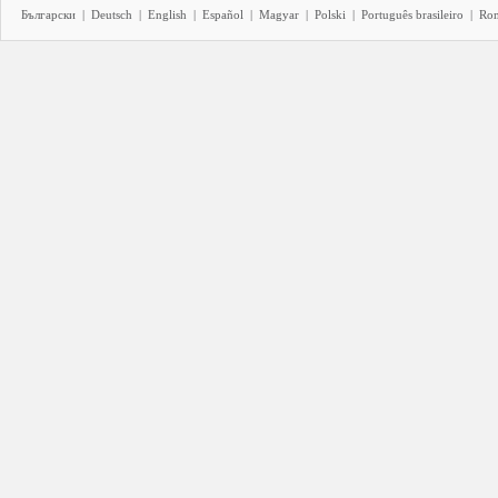
Български
|
Deutsch
|
English
|
Español
|
Magyar
|
Polski
|
Português brasileiro
|
Ro