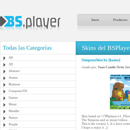
Inicio
Productos
Skins del BSPlaye
Todas las Categorías
All
SimpsonSkin by [kamo]
3D
creado por:
Juan Camilo Ortiz Jar
Abstract
Anime
Business
Computer/OS
Games
Music
Metallic
Skin based on \\\"BSplayer.v1_FSres
Nature
The Simpons and ur music/videos... 
This is the version 1, if u have com
People
I hope u enjoy it. ;)