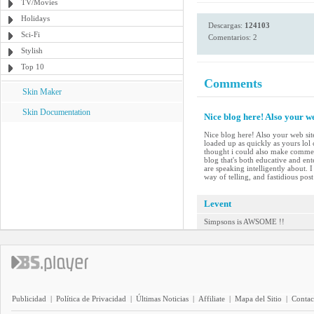
TV/Movies
Holidays
Descargas:
124103
Sci-Fi
Comentarios: 2
Stylish
Top 10
Comments
Skin Maker
Skin Documentation
Nice blog here! Also your we
Nice blog here! Also your web site
loaded up as quickly as yours lol 
thought i could also make comment
blog that's both educative and ent
are speaking intelligently about.
way of telling, and fastidious pos
Levent
Simpsons is AWSOME !!
Publicidad
|
Política de Privacidad
|
Últimas Noticias
|
Affiliate
|
Mapa del Sitio
|
Contac