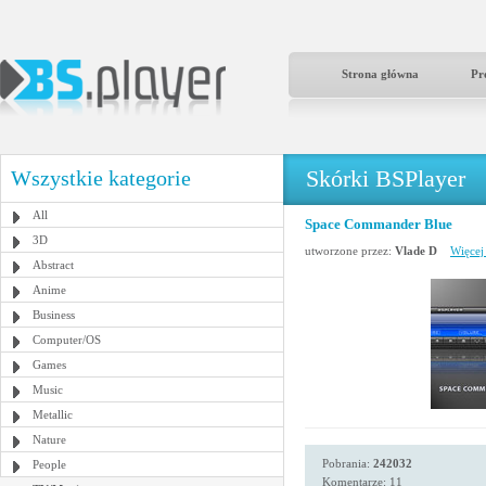
Strona główna
Pr
Skórki BSPlayer
Wszystkie kategorie
All
Space Commander Blue
3D
utworzone przez:
Vlade D
Więcej
Abstract
Anime
Business
Computer/OS
Games
Music
Metallic
Nature
Pobrania:
242032
People
Komentarze: 11