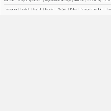
Reklama
|
Polityka prywatności
|
Najnowsze informacje
|
Affiliate
|
Mapa strony
|
Kont
Български
|
Deutsch
|
English
|
Español
|
Magyar
|
Polski
|
Português brasileiro
|
Ro