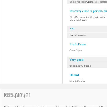
Ta skórka jest świetna. Polecam!!!
It is very close to perfect, but
PLEASE combine this skin with
VS VISTA skin.
???
No full screen?
Profi, Extra
Great Style
Very good
un skin myu bueno
Hamid
Skin jetAudio