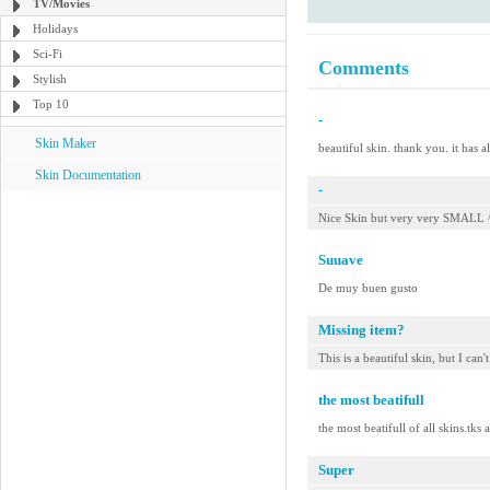
TV/Movies
Holidays
Sci-Fi
Comments
Stylish
Top 10
-
Skin Maker
beautiful skin. thank you. it has a
Skin Documentation
-
Nice Skin but very very SMALL 
Suuave
De muy buen gusto
Missing item?
This is a beautiful skin, but I can'
the most beatifull
the most beatifull of all skins.tks
Super