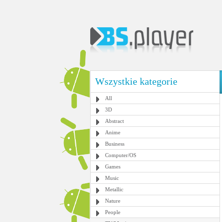
Wszystkie kategorie
All
3D
Abstract
Anime
Business
Computer/OS
Games
Music
Metallic
Nature
People