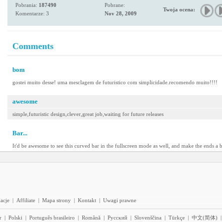
Pobrania:
187490
Pobrane:
Twoja ocena:
Komentarze: 3
Nov 28, 2009
Comments
bom
gostei muito desse! uma mesclagem de futuristico com simplicidade.recomendo muito!!!!
awesome
simple,futuristic design,clever,great job,waiting for future releases
Bar...
It'd be awesome to see this curved bar in the fullscreen mode as well, and make the ends a bit
acje
|
Affiliate
|
Mapa strony
|
Kontakt
|
Uwagi prawne
r
|
Polski
|
Português brasileiro
|
Română
|
Pyccĸий
|
Slovenščina
|
Türkçe
|
中文(简体)