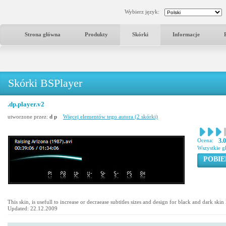
Wybierz język:
Strona główna
Produkty
Skórki
Informacje
Skórki BSPlayer
.dp.player.v2
utworzone przez:
d p
Więcej elementów tego autora (2 skórki)
Ocena:
3.
Wszystkie g
POBIE
This skin, is usefull to increase or decraease subtitles sizes and design for black and dark ski
Updated: 22.12.2009