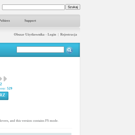
Pobierz
Support
Obszar Użytkownika - Login
|
Rejestracja
02
łosy:
529
RZ
n lovers, and this version contains FS mode.