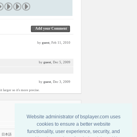
Add your Comment
by
guest
, Feb 11, 2010
by
guest
, Dec 5, 2009
by
guest
, Dec 3, 2009
 larger so it's more precise.
Kontakt
Website administrator of bsplayer.com uses
cookies to ensure a better website
functionality, user experience, security, and
|
日本語