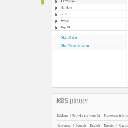
TV/Movies
Holidays
Sci-Fi
Stylish
Top 10
Skin Maker
Skin Documentation
Reklama
|
Polityka prywatności
|
Najnowsze inform
Български
|
Deutsch
|
English
|
Español
|
Magya