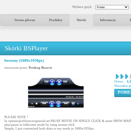
Wybierz język:
Strona główna
Produkty
Skórki
Informacje
Skórki BSPlayer
bozzony (1680x1050px)
utworzone przez:
Predrag Bozovic
Ocena:
3.
Wszystkie g
POBIE
PLEASE NOTE !
In options/preferences/general set PAUSE MOVIE ON SINGLE CLICK & unset SHOW M
play/pause in fullscreen mode by using mouse-click.
Simple, I just customized both skins to my needs in 1680x1050px.