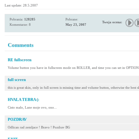
Last update: 28.5.2007
Pobrania:
128285
Pobrane:
Twoja ocena:
Komentarze: 8
May 23, 2007
Comments
RE fullscreen
Volume button you have in fullscreen mode on ROLLER, and time you can set in OP
full screen
this is great skin, only in full screen is missing time and volume button, otherwise the best 
HVALA TEBRA (:
Cisto malo, Lane moje ovo, ono...
POZDRAV
Odlican rad zemljace ! Bravo ! Pozdrav BG