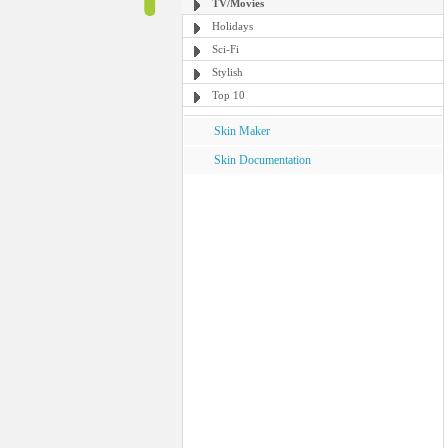
TV/Movies
Holidays
Sci-Fi
Stylish
Top 10
Skin Maker
Skin Documentation