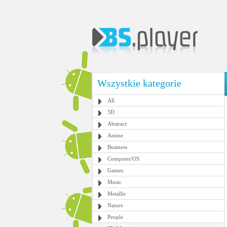
Wszystkie kategorie
All
3D
Abstract
Anime
Business
Computer/OS
Games
Music
Metallic
Nature
People