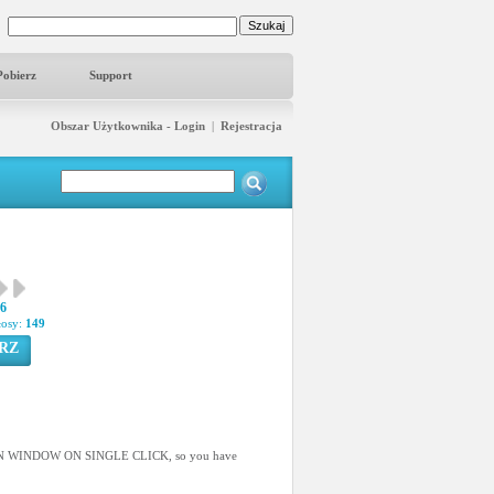
Pobierz
Support
Obszar Użytkownika - Login
|
Rejestracja
36
łosy:
149
RZ
AIN WINDOW ON SINGLE CLICK, so you have