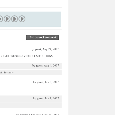
Add your Comment
by
guest
, Aug 24, 2007
TIONS/ PREFERENCES/ VIDEO/ OSD OPTIONS !
by
guest
, Aug 4, 2007
skin for now
by
guest
, Jun 2, 2007
by
guest
, Jun 1, 2007
by
Predrag Bozovic
, May 24, 2007