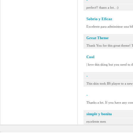
perfect!! thanx a lot.. :)
Sobrio y Eficaz
Excelente para administrar una bi
Great Theme
Thank You for this great theme! 
Cool
| love this sking but you need to d
-
This skin took BS player to a n
-
Thanks a lot. If you have any co
simple y bonita
excelente men