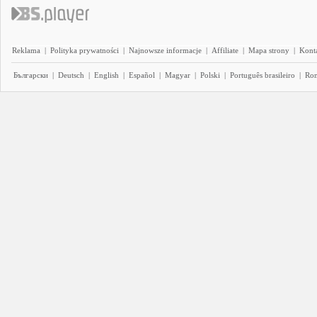
Reklama
|
Polityka prywatności
|
Najnowsze informacje
|
Affiliate
|
Mapa strony
|
Kont
Български
|
Deutsch
|
English
|
Español
|
Magyar
|
Polski
|
Português brasileiro
|
Ro