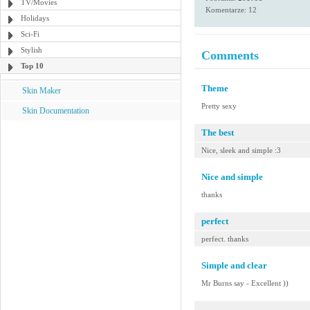
TV/Movies
Komentarze: 12
Holidays
Sci-Fi
Stylish
Comments
Top 10
Theme
Skin Maker
Pretty sexy
Skin Documentation
The best
Nice, sleek and simple :3
Nice and simple
thanks
perfect
perfect. thanks
Simple and clear
Mr Burns say - Excellent ))
-