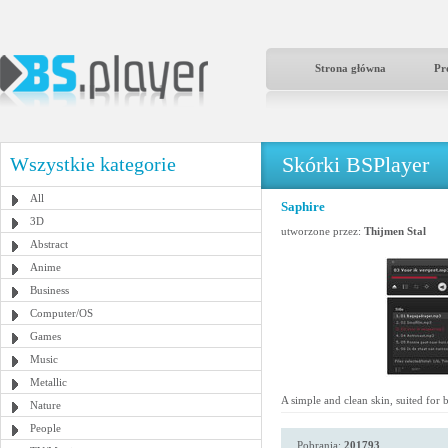
Strona główna
Pr
Skórki BSPlayer
Wszystkie kategorie
All
Saphire
3D
utworzone przez:
Thijmen Stal
Abstract
Anime
Business
Computer/OS
Games
Music
Metallic
A simple and clean skin, suited for
Nature
People
Pobrania:
201793