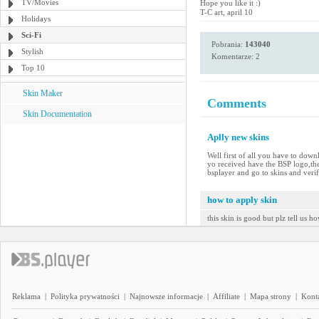
TV/Movies
Hope you like it :)
T-C art, april 10
Holidays
Sci-Fi
Pobrania:
143040
Stylish
Komentarze: 2
Top 10
Skin Maker
Comments
Skin Documentation
Aplly new skins
Well first of all you have to down
yo received have the BSP logo,the
bsplayer and go to skins and verif
how to apply skin
this skin is good but plz tell us h
Reklama
|
Polityka prywatności
|
Najnowsze informacje
|
Affiliate
|
Mapa strony
|
Kont