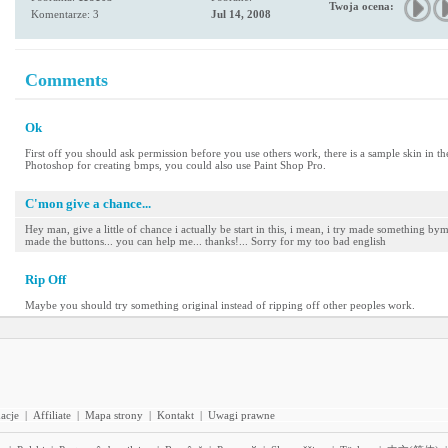
Twoja ocena:
Komentarze: 3
Jul 14, 2008
Comments
Ok
First off you should ask permission before you use others work, there is a sample skin in th
Photoshop for creating bmps, you could also use Paint Shop Pro.
C'mon give a chance...
Hey man, give a little of chance i actually be start in this, i mean, i try made something by
made the buttons... you can help me... thanks!... Sorry for my too bad english
Rip Off
Maybe you should try something original instead of ripping off other peoples work.
acje
|
Affiliate
|
Mapa strony
|
Kontakt
|
Uwagi prawne