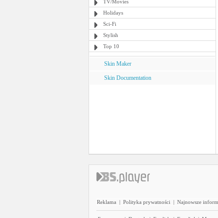
TV/Movies
Holidays
Sci-Fi
Stylish
Top 10
Skin Maker
Skin Documentation
Reklama
|
Polityka prywatności
|
Najnowsze inform