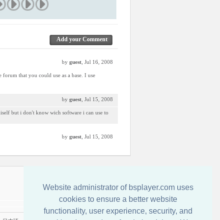
Add your Comment
by
guest
, Jul 16, 2008
e forum that you could use as a base. I use
by
guest
, Jul 15, 2008
miself but i don't know wich software i can use to
by
guest
, Jul 15, 2008
Kontakt
Website administrator of bsplayer.com uses
cookies to ensure a better website
functionality, user experience, security, and