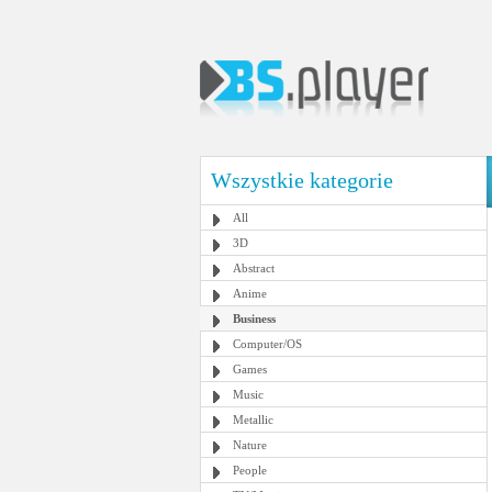
Wszystkie kategorie
All
3D
Abstract
Anime
Business
Computer/OS
Games
Music
Metallic
Nature
People