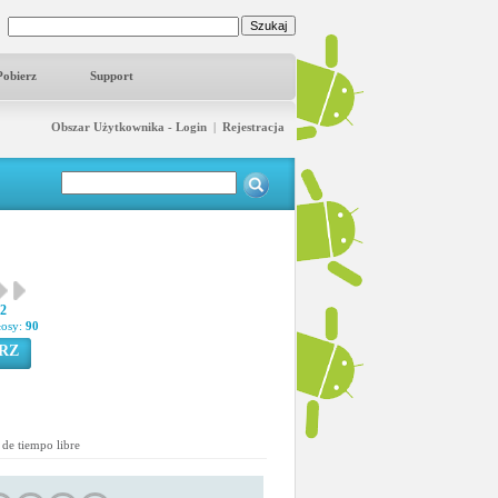
Pobierz
Support
Obszar Użytkownika - Login
|
Rejestracja
42
łosy:
90
RZ
de tiempo libre