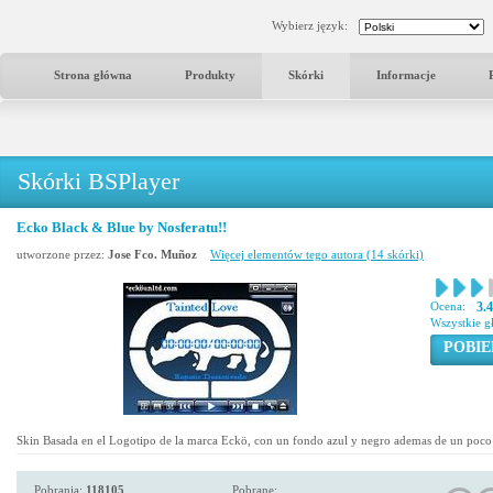
Wybierz język:
Strona główna
Produkty
Skórki
Informacje
Skórki BSPlayer
Ecko Black & Blue by Nosferatu!!
utworzone przez:
Jose Fco. Muñoz
Więcej elementów tego autora (14 skórki)
Ocena:
3.
Wszystkie g
POBIE
Skin Basada en el Logotipo de la marca Eckö, con un fondo azul y negro ademas de un poco 
Pobrania:
118105
Pobrane: