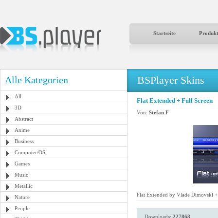
Startseite
Produk
BSPlayer Skins
Alle Kategorien
All
Flat Extended + Full Screen
3D
Von:
Stefan F
Abstract
Anime
Business
Computer/OS
Games
Music
Metallic
Flat Extended by Vlade Dimovski + 
Nature
People
Downloads:
227868