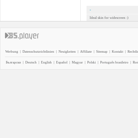
-
Ideal skin for widescreen :)
Werbung
|
Datenschutzrichtlinien
|
Neuigkeiten
|
Affiliate
|
Sitemap
|
Kontakt
|
Rechtl
Български
|
Deutsch
|
English
|
Español
|
Magyar
|
Polski
|
Português brasileiro
|
Ro