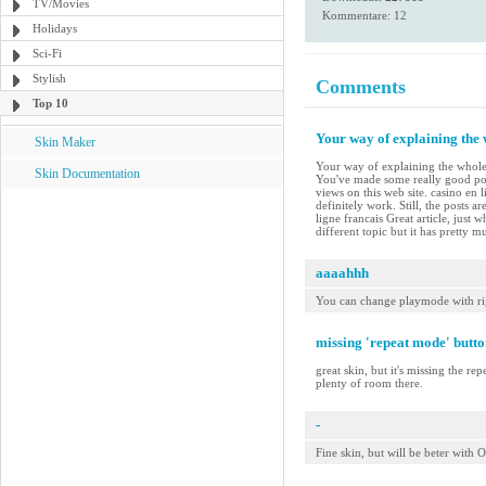
TV/Movies
Kommentare: 12
Holidays
Sci-Fi
Stylish
Comments
Top 10
Your way of explaining the w
Skin Maker
Your way of explaining the whole th
Skin Documentation
You've made some really good poi
views on this web site. casino en 
definitely work. Still, the posts 
ligne francais Great article, just
different topic but it has pretty 
aaaahhh
You can change playmode with ri
missing 'repeat mode' butto
great skin, but it's missing the re
plenty of room there.
-
Fine skin, but will be beter wit