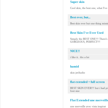
Super skin
Cool skin, the best one, what I've
Best ever, but...
Best skin ever but one thing miss
Best Skin I've Ever Used
Simply the BEST ONE!!! There's no
GORGEOUS, PERFECT!!!
NICE!!
i like it.. thx a lot
hamid
skin jetAudio
flat extended + full screen
BEST SKIN EVER!!! but i had pref
font size
Flat Extended une merveille
une merveille avec vista inspirat