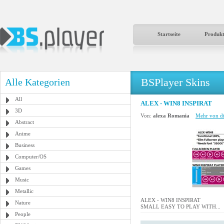
Startseite
Produk
BSPlayer Skins
Alle Kategorien
All
ALEX - WIN8 INSPIRAT
3D
Von:
alexa Romania
Mehr von di
Abstract
Anime
Business
Computer/OS
Games
Music
Metallic
ALEX - WIN8 INSPIRAT
Nature
SMALL EASY TO PLAY WITH...
People