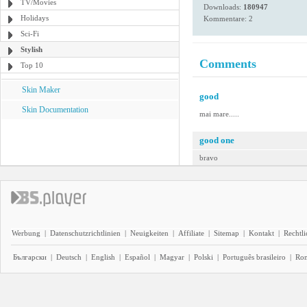
TV/Movies
Downloads:
180947
Holidays
Kommentare: 2
Sci-Fi
Stylish
Comments
Top 10
Skin Maker
good
Skin Documentation
mai mare.....
good one
bravo
Werbung
|
Datenschutzrichtlinien
|
Neuigkeiten
|
Affiliate
|
Sitemap
|
Kontakt
|
Rechtl
Български
|
Deutsch
|
English
|
Español
|
Magyar
|
Polski
|
Português brasileiro
|
Ro