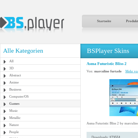
Startseite
Produk
BSPlayer Skins
Alle Kategorien
All
Asma Futuristic Bliss 2
3D
Von:
marculino furtado
Mehr von
Abstract
Anime
Business
Computer/OS
Games
Music
Metallic
Asma Futuristic Bliss 2 by marculin
Nature
People
Downloads:
173551