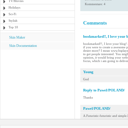
TV/Movies
Kommentare: 4
Holidays
Sci-Fi
Stylish
Comments
Top 10
bookmarked!!, I love your bl
Skin Maker
bookmarked!!, I love your blog! c
Skin Documentation
if you were to create a awesome p
desire more? I mean www.bsplayer
to get people interested. You migh
opinion, it would bring your websit
focus, which i am going to delive
Young
God
Reply to Pawel/POLAND/
Thanks
Pawel/POLAND/
A.Futuristic-futuristic and simple.I