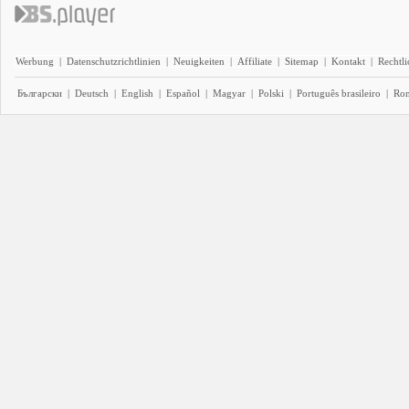
Werbung
|
Datenschutzrichtlinien
|
Neuigkeiten
|
Affiliate
|
Sitemap
|
Kontakt
|
Rechtl
Български
|
Deutsch
|
English
|
Español
|
Magyar
|
Polski
|
Português brasileiro
|
Ro