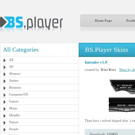
Home Page
Produ
BS.Player Skins
All Categories
All
Intruder v1.0
3D
created by:
Kiwi Kiwi
More by thi
Abstract
Anime
Business
Computer/OS
Games
Music
Metallic
Thats how i solved shaped skin :) e
Nature
People
Downloads:
132855