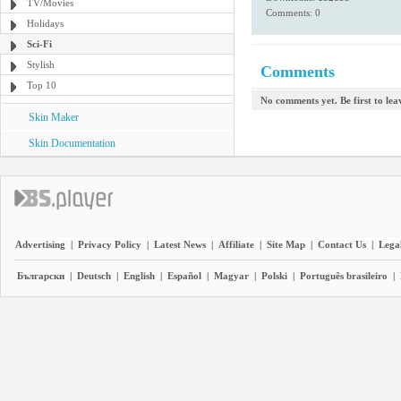
TV/Movies
Comments: 0
Holidays
Sci-Fi
Stylish
Comments
Top 10
No comments yet. Be first to le
Skin Maker
Skin Documentation
Advertising
|
Privacy Policy
|
Latest News
|
Affiliate
|
Site Map
|
Contact Us
|
Legal
Български
|
Deutsch
|
English
|
Español
|
Magyar
|
Polski
|
Português brasileiro
|