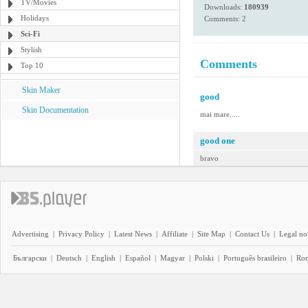
TV/Movies
Downloads:
180939
Holidays
Comments: 2
Sci-Fi
Stylish
Comments
Top 10
Skin Maker
good
Skin Documentation
mai mare.....
good one
bravo
Advertising
|
Privacy Policy
|
Latest News
|
Affiliate
|
Site Map
|
Contact Us
|
Legal no
Български
|
Deutsch
|
English
|
Español
|
Magyar
|
Polski
|
Português brasileiro
|
Ro