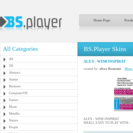
Home Page
Produ
BS.Player Skins
All Categories
All
ALEX - WIN8 INSPIRAT
3D
created by:
alexa Romania
More b
Abstract
Anime
Business
Computer/OS
Games
Music
Metallic
ALEX - WIN8 INSPIRAT
Nature
SMALL EASY TO PLAY WITH...
People