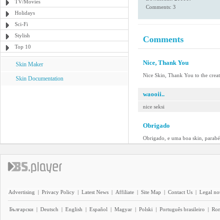
TV/Movies
Comments: 3
Holidays
Sci-Fi
Stylish
Comments
Top 10
Nice, Thank You
Skin Maker
Nice Skin, Thank You to the crea
Skin Documentation
waooii..
nice seksi
Obrigado
Obrigado, e uma boa skin, parabé
Advertising
|
Privacy Policy
|
Latest News
|
Affiliate
|
Site Map
|
Contact Us
|
Legal no
Български
|
Deutsch
|
English
|
Español
|
Magyar
|
Polski
|
Português brasileiro
|
Ro