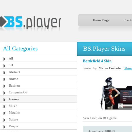
Home Page
Produ
BS.Player Skins
All Categories
All
Battlefield 4 Skin
3D
created by:
Marco Furtado
More 
Abstract
Anime
Business
Computer/OS
Games
Music
Metallic
Skin based on BF4 game
Nature
People
Downloads:
200067