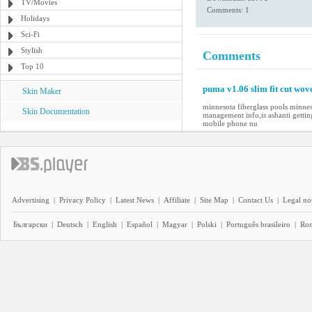
TV/Movies
Comments: 1
Holidays
Sci-Fi
Stylish
Comments
Top 10
puma v1.06 slim fit cut wov
Skin Maker
minnesota fiberglass pools minne
Skin Documentation
management info,is ashanti getti
mobile phone nu
Advertising
|
Privacy Policy
|
Latest News
|
Affiliate
|
Site Map
|
Contact Us
|
Legal no
Български
|
Deutsch
|
English
|
Español
|
Magyar
|
Polski
|
Português brasileiro
|
Ro