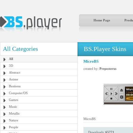
Home Page
Produ
BS.Player Skins
All Categories
All
MicroBS
3D
created by:
Preposterus
Abstract
Anime
Business
Computer/OS
Games
Music
Metallic
MicroBS
Nature
People
Downloads:
65771