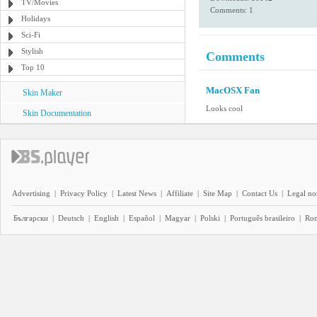
TV/Movies
Comments: 1
Holidays
Sci-Fi
Stylish
Comments
Top 10
MacOSX Fan
Skin Maker
Looks cool
Skin Documentation
Advertising
|
Privacy Policy
|
Latest News
|
Affiliate
|
Site Map
|
Contact Us
|
Legal no
Български
|
Deutsch
|
English
|
Español
|
Magyar
|
Polski
|
Português brasileiro
|
Ro