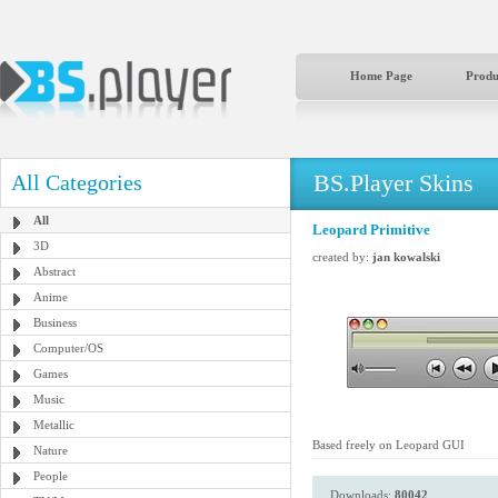
Home Page
Produ
BS.Player Skins
All Categories
All
Leopard Primitive
3D
created by:
jan kowalski
Abstract
Anime
Business
Computer/OS
Games
Music
Metallic
Based freely on Leopard GUI
Nature
People
Downloads:
80042