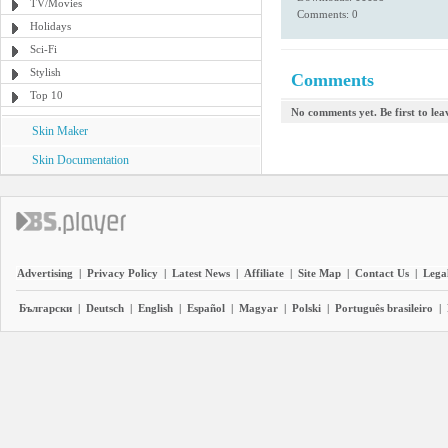
TV/Movies
Comments: 0
Holidays
Sci-Fi
Stylish
Comments
Top 10
No comments yet. Be first to le
Skin Maker
Skin Documentation
Advertising
|
Privacy Policy
|
Latest News
|
Affiliate
|
Site Map
|
Contact Us
|
Legal
Български
|
Deutsch
|
English
|
Español
|
Magyar
|
Polski
|
Português brasileiro
|