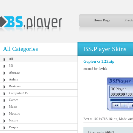
Home Page
Produ
BS.Player Skins
All Categories
All
Gupiou xs 1.25.zip
3D
created by:
kylek
Abstract
Anime
Business
Computer/OS
Games
Music
Metallic
Best at 1024x768/16+bit, Made wit
Nature
People
Downloads:
66699