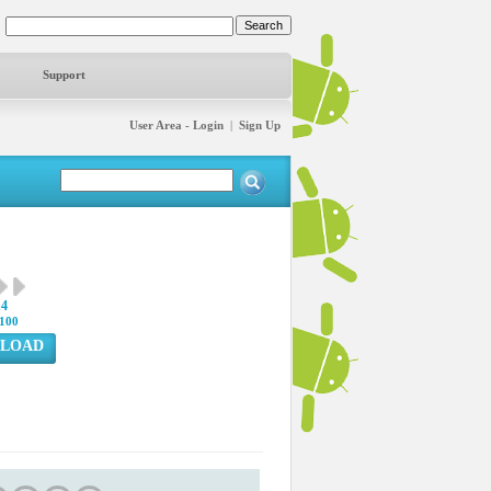
Support
User Area - Login
|
Sign Up
14
100
LOAD