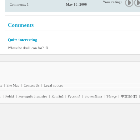
Your rating:
Comments: 1
May 10, 2006
Comments
Quite interesting
Whats the skull icon for? :D
te
|
Site Map
|
Contact Us
|
Legal notices
r
|
Polski
|
Português brasileiro
|
Română
|
Pyccĸий
|
Slovenščina
|
Türkçe
|
中文(简体)