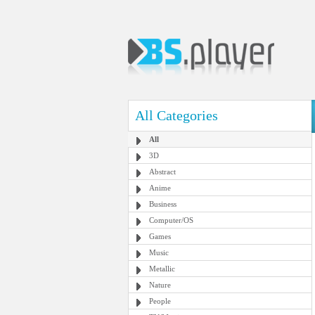
All Categories
All
3D
Abstract
Anime
Business
Computer/OS
Games
Music
Metallic
Nature
People