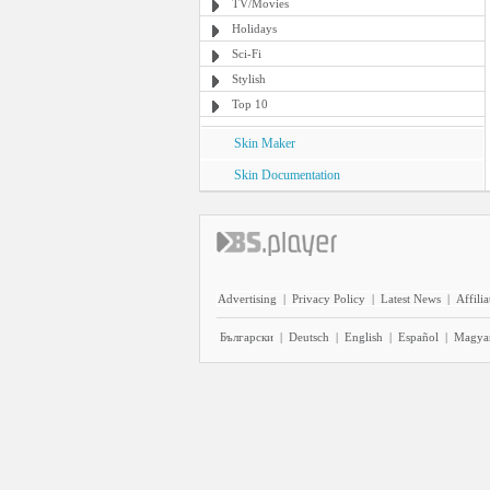
TV/Movies
Holidays
Sci-Fi
Stylish
Top 10
Skin Maker
Skin Documentation
Advertising
|
Privacy Policy
|
Latest News
|
Affilia
Български
|
Deutsch
|
English
|
Español
|
Magya