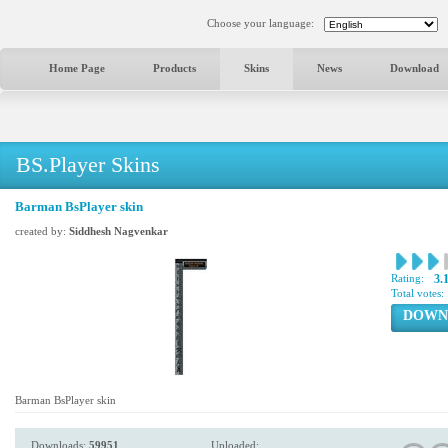
Choose your language:
Home Page
Products
Skins
News
Download
BS.Player Skins
Barman BsPlayer skin
created by:
Siddhesh Nagvenkar
Rating:
3.
Total votes:
DOWN
Barman BsPlayer skin
Downloads:
59951
Uploaded: