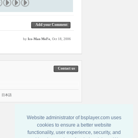
Add your Comment
by
Ico-Man MoFo
, Oct 18, 2006
Contact us
|
日本語
Website administrator of bsplayer.com uses
cookies to ensure a better website
functionality, user experience, security, and