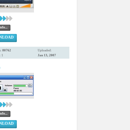
nfo...
NLOAD
s:
80762
Uploaded:
 1
Jan 13, 2007
n
nfo...
NLOAD