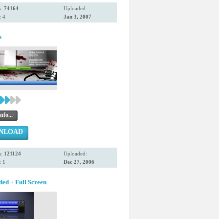
s:
74164
Uploaded:
 4
Jan 3, 2007
s
nfo...
NLOAD
s:
121124
Uploaded:
 1
Dec 27, 2006
ded + Full Screen