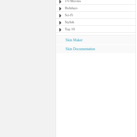
TV/Movies
Holidays
Sci-Fi
Stylish
Top 10
Skin Maker
Skin Documentation