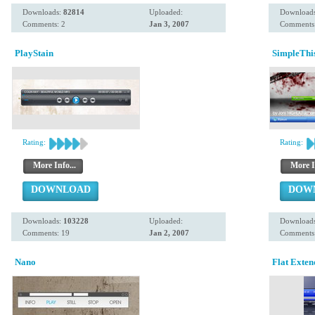
Downloads:
82814
Uploaded:
Download
Comments: 2
Jan 3, 2007
Comments:
PlayStain
SimpleThi
Rating:
Rating:
More Info...
More I
DOWNLOAD
DOW
Downloads:
103228
Uploaded:
Download
Comments: 19
Jan 2, 2007
Comments:
Nano
Flat Exten