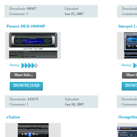
Downloads:
99567
Uploaded:
Download
Comments: 4
Jan 25, 2007
Comments
Pioneer DEH-2800MP
Interpol 1
Rating:
Rating:
More Info...
More I
DOWNLOAD
DOW
Downloads:
143272
Uploaded:
Download
Comments: 1
Jan 18, 2007
Comments:
eXalion
Orangeblu