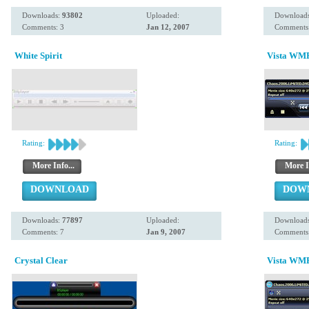
Downloads:
93802
Uploaded:
Download
Comments: 3
Jan 12, 2007
Comments:
White Spirit
Vista WMP
Rating:
Rating:
More Info...
More I
DOWNLOAD
DOW
Downloads:
77897
Uploaded:
Download
Comments: 7
Jan 9, 2007
Comments:
Crystal Clear
Vista WMP