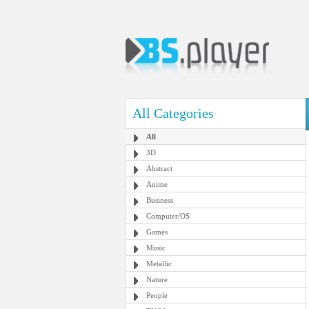
All Categories
All
3D
Abstract
Anime
Business
Computer/OS
Games
Music
Metallic
Nature
People