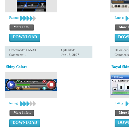
Rating:
Rating:
More Info...
More I
DOWNLOAD
DOW
Downloads:
112784
Uploaded:
Download
Comments: 1
Jan 15, 2007
Comments:
Shiny Colors
Royal Ski
Rating:
Rating:
More Info...
More I
DOWNLOAD
DOW