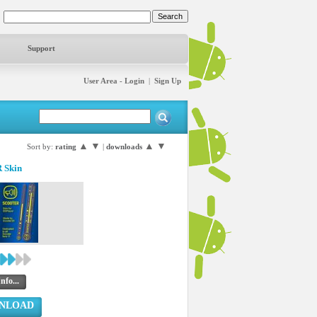
Support
User Area - Login
|
Sign Up
▲
▼
▲
▼
Sort by:
rating
|
downloads
 Skin
nfo...
NLOAD