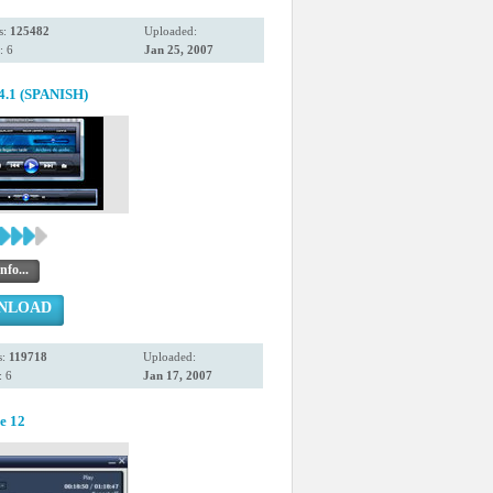
s:
125482
Uploaded:
: 6
Jan 25, 2007
.4.1 (SPANISH)
nfo...
NLOAD
s:
119718
Uploaded:
 6
Jan 17, 2007
e 12