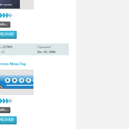
nfo...
NLOAD
s:
227892
Uploaded:
: 12
Dec 19, 2006
Screen Menu Top
nfo...
NLOAD