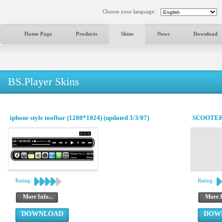
Choose your language:
Home Page
Products
Skins
News
Download
BS.Player Skins
iphone style toolbar (1280*1024) (updated 3/3/07)
SCOOTER
Rating:
Rating:
More Info...
More I
DOWNLOAD
DOW