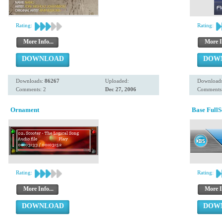
Rating:
Rating:
More Info...
More I
DOWNLOAD
DOW
Downloads:
86267
Uploaded:
Download
Comments: 2
Dec 27, 2006
Comments
Ornament
Base Full
Rating:
Rating:
More Info...
More I
DOWNLOAD
DOW