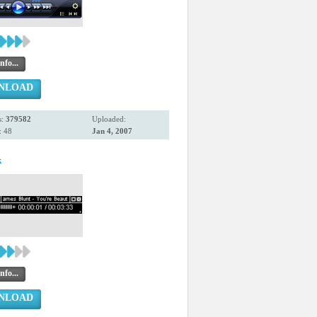
nfo...
NLOAD
s:
379582
Uploaded:
: 48
Jan 4, 2007
k
nfo...
NLOAD