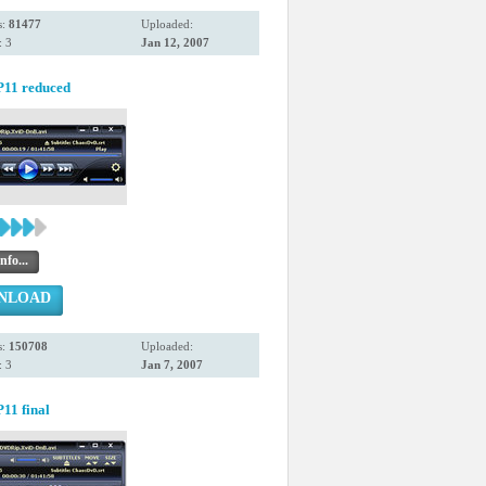
s:
81477
Uploaded:
 3
Jan 12, 2007
11 reduced
nfo...
NLOAD
s:
150708
Uploaded:
 3
Jan 7, 2007
11 final