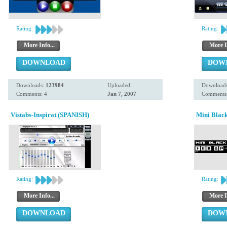
Rating:
Rating:
More Info...
More I
DOWNLOAD
DOW
Downloads:
123984
Uploaded:
Download
Comments: 4
Jan 7, 2007
Comments
Vistabs-Inspirat (SPANISH)
Mini Blac
Rating:
Rating:
More Info...
More I
DOWNLOAD
DOW