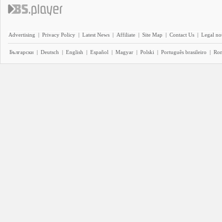
Advertising
|
Privacy Policy
|
Latest News
|
Affiliate
|
Site Map
|
Contact Us
|
Legal no
Български
|
Deutsch
|
English
|
Español
|
Magyar
|
Polski
|
Português brasileiro
|
Ro