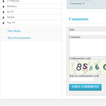
TV/Movies
Comments: 0
Holidays
Sci-Fi
Stylish
Comments
Top 10
Title
:
Skin Maker
Comment
:
Skin Documentation
Confirmation code
:
Type in confirmation code
:
SAVE COMMENT