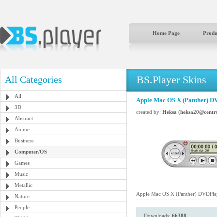
Home Page
Produ
BS.Player Skins
All Categories
All
Apple Mac OS X (Panther) D
3D
created by:
Heksa (heksa20@centr
Abstract
Anime
Business
Computer/OS
Games
Music
Metallic
Apple Mac OS X (Panther) DVDPla
Nature
People
Downloads:
66388