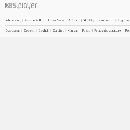
Advertising
|
Privacy Policy
|
Latest News
|
Affiliate
|
Site Map
|
Contact Us
|
Legal no
Български
|
Deutsch
|
English
|
Español
|
Magyar
|
Polski
|
Português brasileiro
|
Ro