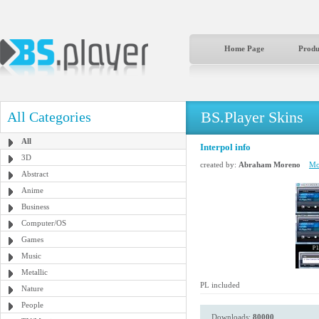
Home Page
Produ
BS.Player Skins
All Categories
All
Interpol info
3D
created by:
Abraham Moreno
Mor
Abstract
Anime
Business
Computer/OS
Games
Music
Metallic
PL included
Nature
People
Downloads:
80000