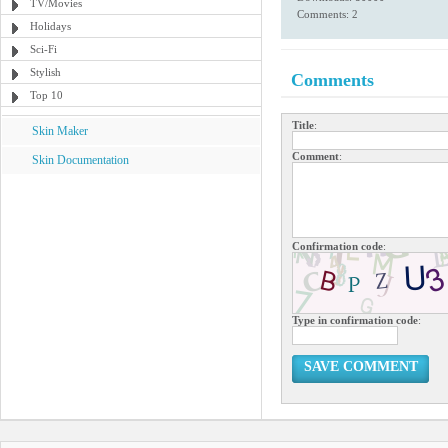
TV/Movies
Comments: 2
Holidays
Sci-Fi
Stylish
Comments
Top 10
Title
:
Skin Maker
Comment
:
Skin Documentation
Confirmation code
:
Type in confirmation code
:
SAVE COMMENT