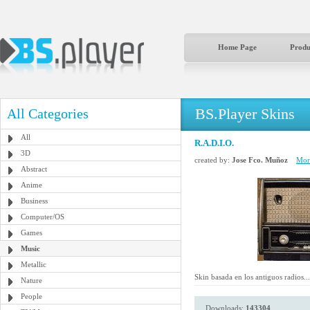
Home Page
Produ
BS.Player Skins
All Categories
All
R.A.D.I.O.
3D
created by:
Jose Fco. Muñoz
More
Abstract
Anime
Business
Computer/OS
Games
Music
Metallic
Skin basada en los antiguos radios...
Nature
People
Downloads:
143304