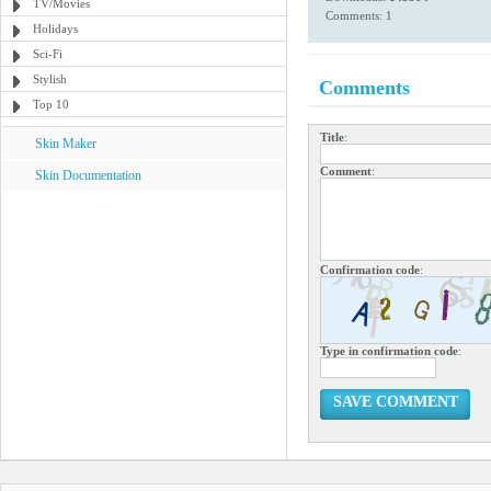
TV/Movies
Comments: 1
Holidays
Sci-Fi
Stylish
Comments
Top 10
Title
:
Skin Maker
Comment
:
Skin Documentation
Confirmation code
:
Type in confirmation code
:
SAVE COMMENT