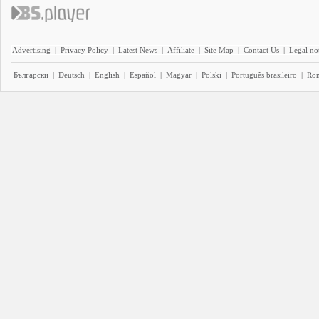
Advertising
|
Privacy Policy
|
Latest News
|
Affiliate
|
Site Map
|
Contact Us
|
Legal no
Български
|
Deutsch
|
English
|
Español
|
Magyar
|
Polski
|
Português brasileiro
|
Ro