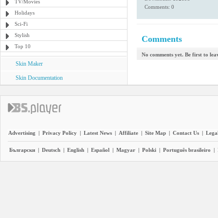
TV/Movies
Comments: 0
Holidays
Sci-Fi
Stylish
Comments
Top 10
No comments yet. Be first to le
Skin Maker
Skin Documentation
Advertising
|
Privacy Policy
|
Latest News
|
Affiliate
|
Site Map
|
Contact Us
|
Legal
Български
|
Deutsch
|
English
|
Español
|
Magyar
|
Polski
|
Português brasileiro
|