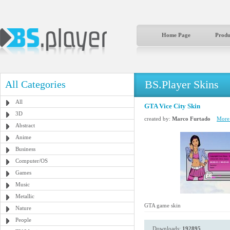
Home Page
Produ
BS.Player Skins
All Categories
All
GTA Vice City Skin
3D
created by:
Marco Furtado
More 
Abstract
Anime
Business
Computer/OS
Games
Music
Metallic
GTA game skin
Nature
People
Downloads:
192895