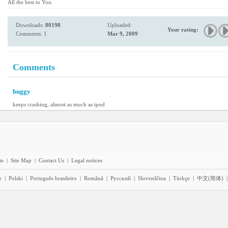
All the best to You.
Downloads:
80198
Uploaded:
Your rating:
Comments: 1
Mar 9, 2009
Comments
buggy
keeps crashing, almost as much as ipod
te
|
Site Map
|
Contact Us
|
Legal notices
r
|
Polski
|
Português brasileiro
|
Română
|
Pyccĸий
|
Slovenščina
|
Türkçe
|
中文(简体)