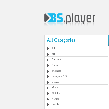
All Categories
All
3D
Abstract
Anime
Business
Computer/OS
Games
Music
Metallic
Nature
People