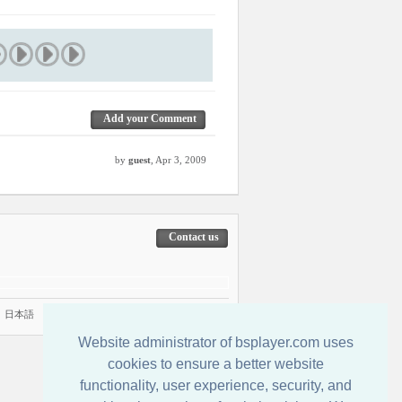
Add your Comment
by
guest
, Apr 3, 2009
Contact us
|
日本語
Website administrator of bsplayer.com uses
cookies to ensure a better website
functionality, user experience, security, and