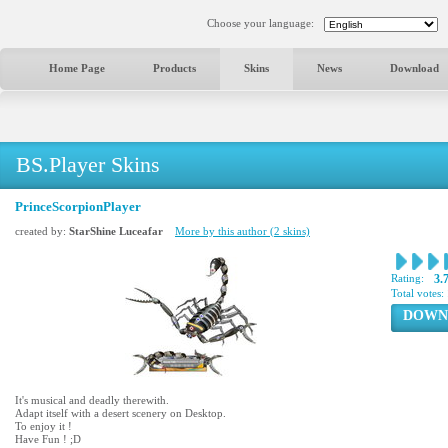
Choose your language:
Home Page
Products
Skins
News
Download
BS.Player Skins
PrinceScorpionPlayer
created by:
StarShine Luceafar
More by this author (2 skins)
Rating:
3.
Total votes:
DOWN
It's musical and deadly therewith.
Adapt itself with a desert scenery on Desktop.
To enjoy it !
Have Fun ! ;D