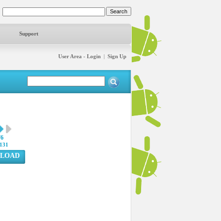
Support
User Area - Login
|
Sign Up
76
131
LOAD