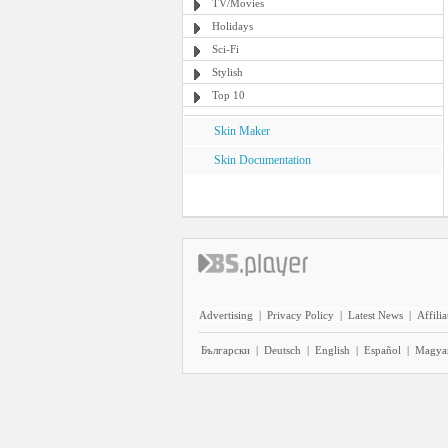
TV/Movies
Holidays
Sci-Fi
Stylish
Top 10
Skin Maker
Skin Documentation
Advertising
|
Privacy Policy
|
Latest News
|
Affilia
Български
|
Deutsch
|
English
|
Español
|
Magya