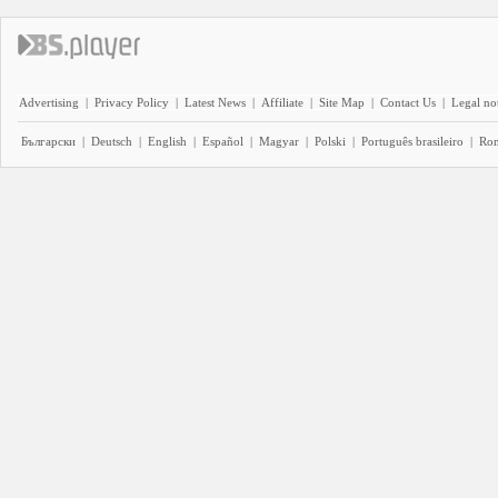
Advertising
|
Privacy Policy
|
Latest News
|
Affiliate
|
Site Map
|
Contact Us
|
Legal no
Български
|
Deutsch
|
English
|
Español
|
Magyar
|
Polski
|
Português brasileiro
|
Ro