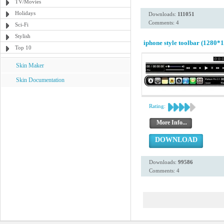
TV/Movies
Holidays
Downloads:
111051
Comments: 4
Sci-Fi
Stylish
iphone style toolbar (1280*1
Top 10
Skin Maker
Skin Documentation
Rating:
More Info...
DOWNLOAD
Downloads:
99586
Comments: 4