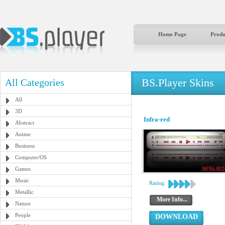
Home Page
Produ
BS.Player Skins
All Categories
All
3D
Infra-red
Abstract
Anime
Business
Computer/OS
Games
Music
Rating:
Metallic
More Info...
Nature
People
DOWNLOAD