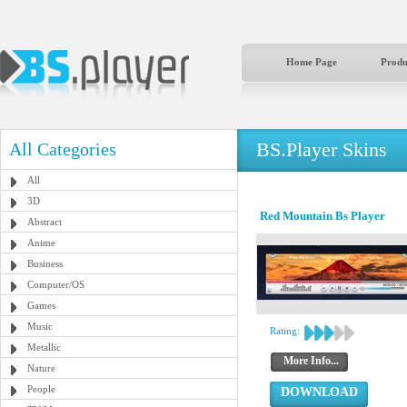
Home Page
Produ
BS.Player Skins
All Categories
All
3D
Red Mountain Bs Player
Abstract
Anime
Business
Computer/OS
Games
Music
Rating:
Metallic
More Info...
Nature
People
DOWNLOAD