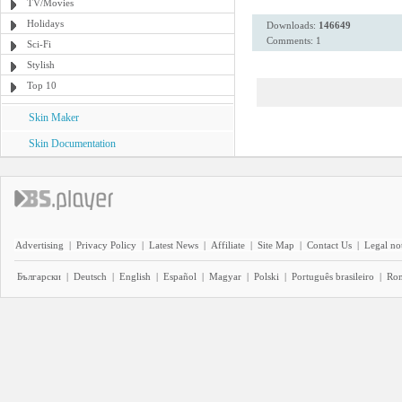
TV/Movies
Holidays
Downloads:
146649
Comments: 1
Sci-Fi
Stylish
Top 10
Skin Maker
Skin Documentation
Advertising
|
Privacy Policy
|
Latest News
|
Affiliate
|
Site Map
|
Contact Us
|
Legal no
Български
|
Deutsch
|
English
|
Español
|
Magyar
|
Polski
|
Português brasileiro
|
Ro