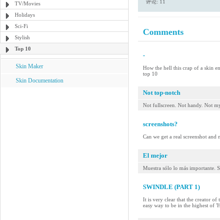
评论: 11
TV/Movies
Holidays
Sci-Fi
Comments
Stylish
Top 10
-
Skin Maker
How the hell this crap of a skin e
top 10
Skin Documentation
Not top-notch
Not fullscreen. Not handy. Not my
screenshots?
Can we get a real screenshot and no
El mejor
Muestra sólo lo más importante. S
SWINDLE (PART 1)
It is very clear that the creator o
easy way to be in the highest of 