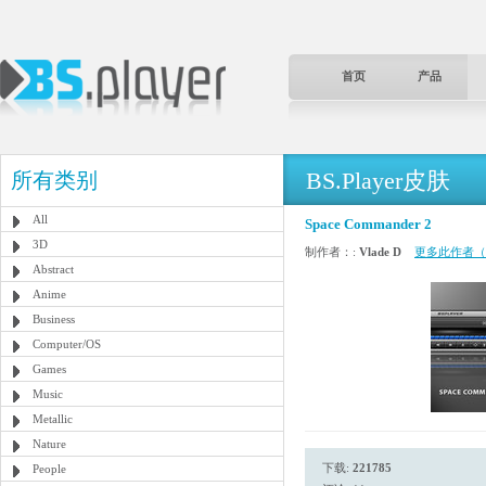
首页
产品
BS.Player皮肤
所有类别
All
Space Commander 2
3D
制作者：:
Vlade D
更多此作者（
Abstract
Anime
Business
Computer/OS
Games
Music
Metallic
Nature
下载:
221785
People