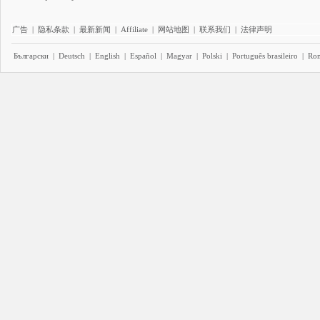
广告
|
隐私条款
|
最新新闻
|
Affiliate
|
网站地图
|
联系我们
|
法律声明
Български
|
Deutsch
|
English
|
Español
|
Magyar
|
Polski
|
Português brasileiro
|
Ro