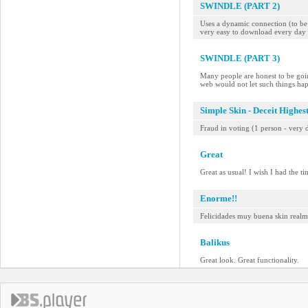
SWINDLE (PART 2)
Uses a dynamic connection (to be a
very easy to download every day 
SWINDLE (PART 3)
Many people are honest to be goin
web would not let such things ha
Simple Skin - Deceit Highes
Fraud in voting (1 person - very d
Great
Great as usual! I wish I had the t
Enorme!!
Felicidades muy buena skin realme
Balikus
Great look. Great functionality.